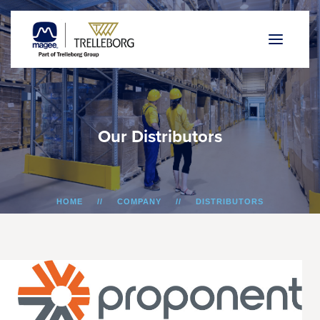
O
u
r
D
i
s
t
r
i
b
u
t
o
r
s
HOME
COMPANY
DISTRIBUTORS