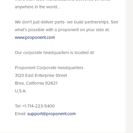
anywhere in the world. .
We don’t just deliver parts- we build partnerships. See
what’s possible with a proponent on your side at.
www.proponent.com
Our corporate headquarters is located at:
Proponent Corporate headquarters
3120 East Enterprise Street
Brea, California 92821
U.S.A.
Tel: +1-714-223-5400
Email:
support@proponent.com