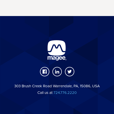
303 Brush Creek Road Warrendale, PA, 15086, USA
Call us at
724.776.2220