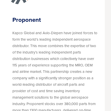
Proponent
Kapco Global and Avio-Diepen have joined forces to
form the world’s leading independent aerospace
distributor. This move combines the expertise of two
of the industry’s leading independent parts
distribution businesses which collectively have over
115 years of experience supporting the MRO, OEM
and airline market. This partnership creates a new
company with a significantly stronger position as a
world-leading distributor of aircraft parts and
provider of cost and time saving inventory
management solutions to the global aerospace
industry. Proponent stocks over 380,000 parts from
more than 1300 manufacturers, delivered on-time,