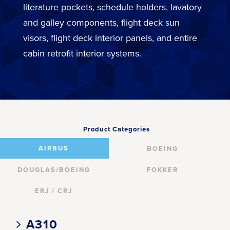
literature pockets, schedule holders, lavatory
and galley components, flight deck sun
visors, flight deck interior panels, and entire
cabin retrofit interior systems.
Product Categories
AIRBUS
BOEING
DOUGLAS/BOEING
FOKKER
ERJ / CRJ
A310