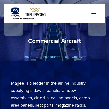
C
o
m
m
e
r
c
i
a
l
A
i
r
c
r
a
f
t
HOME
PRODUCTS
AIRLINES
Magee is a leader in the airline industry
supplying sidewall panels, window
assemblies, air grills, ceiling panels, cargo
area panels, seat parts, magazine racks,