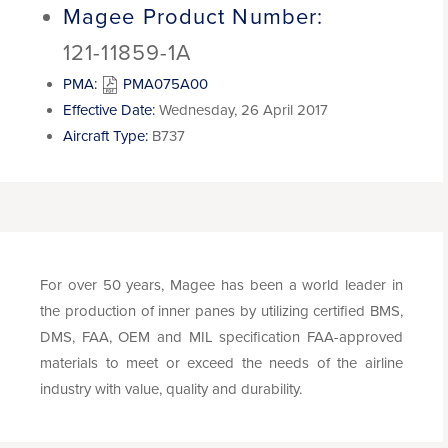
Magee Product Number:
121-11859-1A
PMA:
PMA075A00
Effective Date:
Wednesday, 26 April 2017
Aircraft Type:
B737
For over 50 years, Magee has been a world leader in
the production of inner panes by utilizing certified BMS,
DMS, FAA, OEM and MIL specification FAA-approved
materials to meet or exceed the needs of the airline
industry with value, quality and durability.