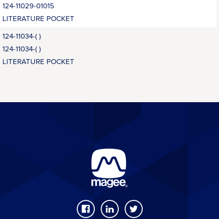
124-11029-01015
LITERATURE POCKET
124-11034-( )
124-11034-( )
LITERATURE POCKET