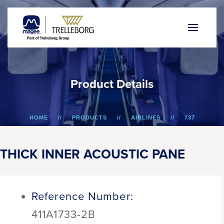
P
r
o
d
u
c
t
D
e
t
a
i
l
s
HOME
PRODUCTS
AIRLINES
737
THICK INNER ACOUSTIC PANE
THICK INNER ACOUSTIC PANE
Reference Number:
411A1733-2B