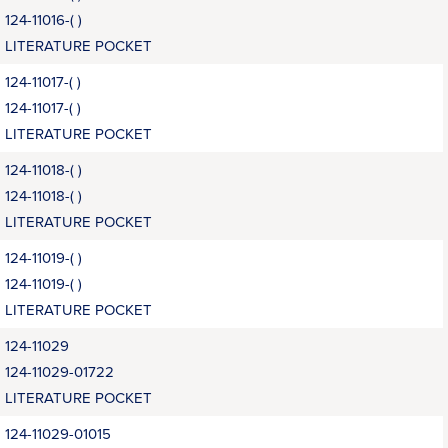
124-11016-( )
LITERATURE POCKET
124-11017-( )
124-11017-( )
LITERATURE POCKET
124-11018-( )
124-11018-( )
LITERATURE POCKET
124-11019-( )
124-11019-( )
LITERATURE POCKET
124-11029
124-11029-01722
LITERATURE POCKET
124-11029-01015