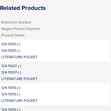
Related Products
Reference Number
Magee Product Number
Product Name
124-11001-( )
124-11001-( )
LITERATURE POCKET
124-11007-( )
124-11007-( )
LITERATURE POCKET
124-11015-( )
124-11015-( )
LITERATURE POCKET
124-11016-( )