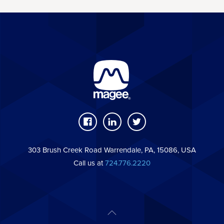
303 Brush Creek Road Warrendale, PA, 15086, USA
Call us at
724.776.2220