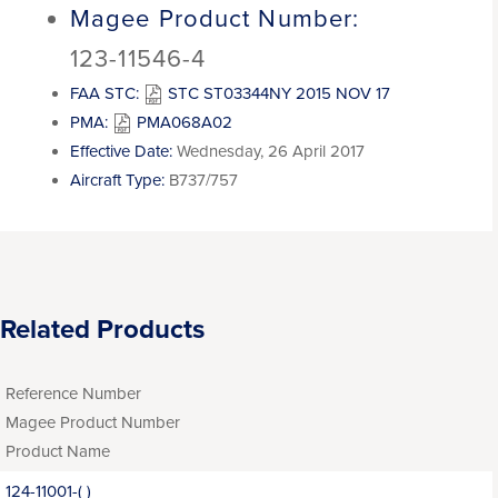
Magee Product Number:
123-11546-4
FAA STC:
STC ST03344NY 2015 NOV 17
PMA:
PMA068A02
Effective Date:
Wednesday, 26 April 2017
Aircraft Type:
B737/757
Related Products
Reference Number
Magee Product Number
Product Name
124-11001-( )