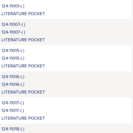
124-11001-( )
LITERATURE POCKET
124-11007-( )
124-11007-( )
LITERATURE POCKET
124-11015-( )
124-11015-( )
LITERATURE POCKET
124-11016-( )
124-11016-( )
LITERATURE POCKET
124-11017-( )
124-11017-( )
LITERATURE POCKET
124-11018-( )