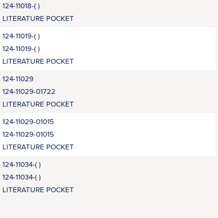
124-11018-( )
LITERATURE POCKET
124-11019-( )
124-11019-( )
LITERATURE POCKET
124-11029
124-11029-01722
LITERATURE POCKET
124-11029-01015
124-11029-01015
LITERATURE POCKET
124-11034-( )
124-11034-( )
LITERATURE POCKET