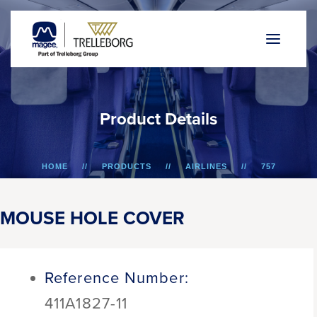
P
r
o
d
u
c
t
D
e
t
a
i
l
s
HOME
PRODUCTS
AIRLINES
757
MOUSE HOLE COVER
MOUSE HOLE COVER
Reference Number:
411A1827-11