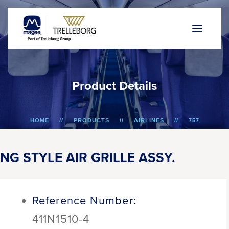
P
r
o
d
u
c
t
D
e
t
a
i
l
s
HOME
PRODUCTS
AIRLINES
757
NG STYLE AIR GRILLE ASSY.
NG STYLE AIR GRILLE ASSY.
Reference Number:
411N1510-4