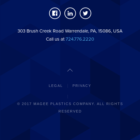
303 Brush Creek Road Warrendale, PA, 15086, USA
Call us at
724.776.2220
LEGAL
PRIVACY
© 2017 MAGEE PLASTICS COMPANY. ALL RIGHTS
RESERVED