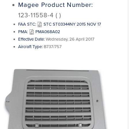
Magee Product Number:
123-11558-4 ( )
FAA STC:
STC ST03344NY 2015 NOV 17
PMA:
PMA068A02
Effective Date:
Wednesday, 26 April 2017
Aircraft Type:
B737/757