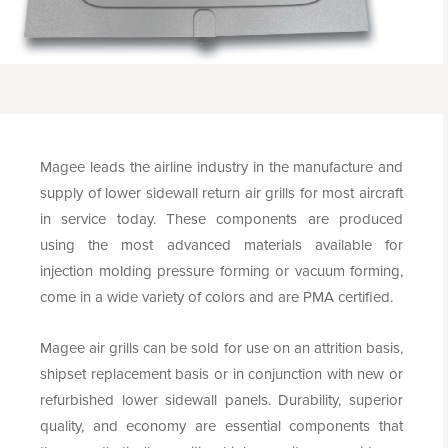
Magee leads the airline industry in the manufacture and
supply of lower sidewall return air grills for most aircraft
in service today. These components are produced
using the most advanced materials available for
injection molding pressure forming or vacuum forming,
come in a wide variety of colors and are PMA certified.
Magee air grills can be sold for use on an attrition basis,
shipset replacement basis or in conjunction with new or
refurbished lower sidewall panels. Durability, superior
quality, and economy are essential components that