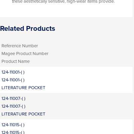
these aesthetically sensitive, high-wear items provide.
Related Products
Reference Number
Magee Product Number
Product Name
124-11001-( )
124-11001-( )
LITERATURE POCKET
124-11007-( )
124-11007-( )
LITERATURE POCKET
124-11015-( )
124-11015-( )