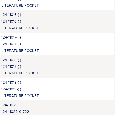
LITERATURE POCKET
124-11016-( )
124-11016-( )
LITERATURE POCKET
124-11017-( )
124-11017-( )
LITERATURE POCKET
124-11018-( )
124-11018-( )
LITERATURE POCKET
124-11019-( )
124-11019-( )
LITERATURE POCKET
124-11029
124-11029-01722