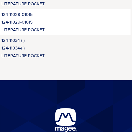
LITERATURE POCKET
124-11029-01015
124-11029-01015
LITERATURE POCKET
124-11034-( )
124-11034-( )
LITERATURE POCKET