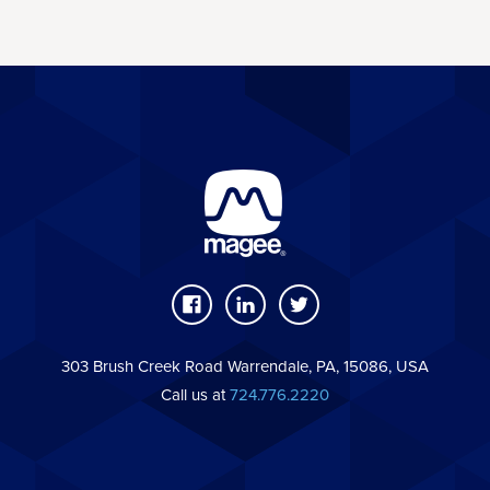
303 Brush Creek Road Warrendale, PA, 15086, USA
Call us at
724.776.2220