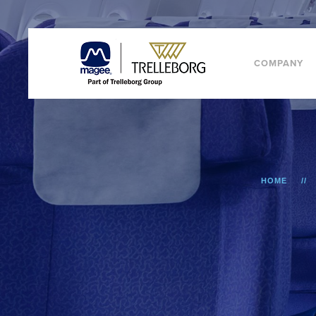
COMPANY
HOME