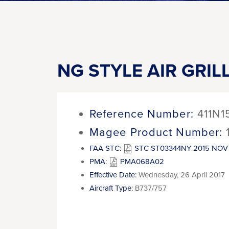
NG STYLE AIR GRIL
Reference Number:
411N1
Magee Product Number:
FAA STC:
STC ST03344NY 2015 NOV 
PMA:
PMA068A02
Effective Date:
Wednesday, 26 April 2017
Aircraft Type:
B737/757