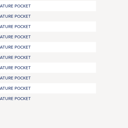
RATURE POCKET
RATURE POCKET
RATURE POCKET
RATURE POCKET
RATURE POCKET
RATURE POCKET
RATURE POCKET
RATURE POCKET
RATURE POCKET
RATURE POCKET