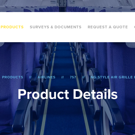
PRODUCTS
SURVEYS & DOCUMENTS
REQUEST A QUOTE
PRODUCTS
AIRLINES
757
NG STYLE AIR GRILLE 
P
r
o
d
u
c
t
D
e
t
a
i
l
s