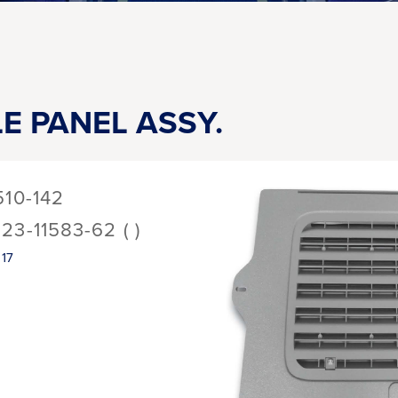
LE PANEL ASSY.
510-142
123-11583-62 ( )
17