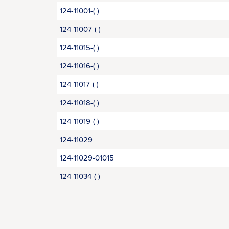
124-11001-( )
124-11007-( )
124-11015-( )
124-11016-( )
124-11017-( )
124-11018-( )
124-11019-( )
124-11029
124-11029-01015
124-11034-( )