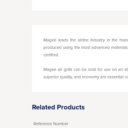
Magee leads the airline industry in the manu
produced using the most advanced materials a
certified.
Magee air grills can be sold for use on an att
superior quality, and economy are essential co
Related Products
Reference Number