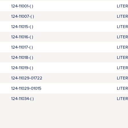
124-11001-( )
LITE
124-11007-( )
LITE
124-11015-( )
LITE
124-11016-( )
LITE
124-11017-( )
LITE
124-11018-( )
LITE
124-11019-( )
LITE
124-11029-01722
LITE
124-11029-01015
LITE
124-11034-( )
LITE