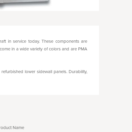
rcraft in service today. These components are
 come in a wide variety of colors and are PMA
 refurbished lower sidewall panels. Durability,
roduct Name