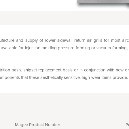
facture and supply of lower sidewall return air grills for most ai
vailable for injection molding pressure forming or vacuum forming,
rition basis, shipset replacement basis or in conjunction with new or
mponents that these aesthetically sensitive, high-wear items provide.
Magee Product Number
P