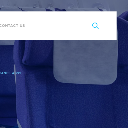
CONTACT US
PANEL ASSY.