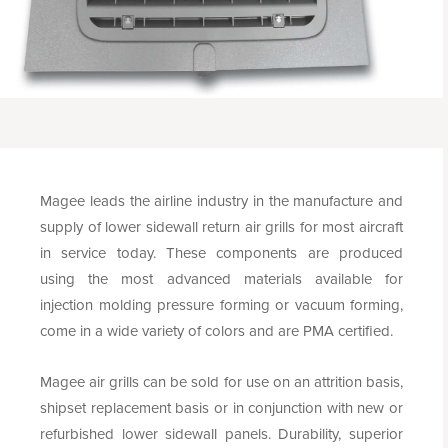
Magee leads the airline industry in the manufacture and
supply of lower sidewall return air grills for most aircraft
in service today. These components are produced
using the most advanced materials available for
injection molding pressure forming or vacuum forming,
come in a wide variety of colors and are PMA certified.
Magee air grills can be sold for use on an attrition basis,
shipset replacement basis or in conjunction with new or
refurbished lower sidewall panels. Durability, superior