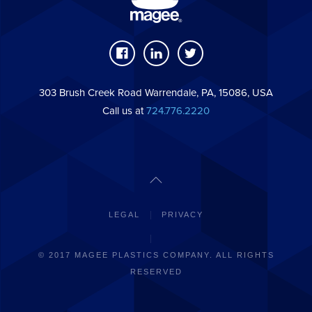
303 Brush Creek Road Warrendale, PA, 15086, USA
Call us at
724.776.2220
LEGAL
PRIVACY
© 2017 MAGEE PLASTICS COMPANY. ALL RIGHTS
RESERVED