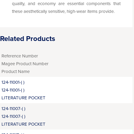
quality, and economy are essential components that
these aesthetically sensitive, high-wear items provide.
Related Products
Reference Number
Magee Product Number
Product Name
124-11001-( )
124-11001-( )
LITERATURE POCKET
124-11007-( )
124-11007-( )
LITERATURE POCKET