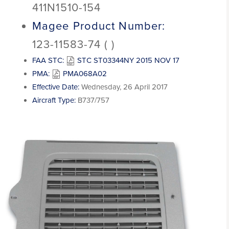
411N1510-154
Magee Product Number:
123-11583-74 ( )
FAA STC:
STC ST03344NY 2015 NOV 17
PMA:
PMA068A02
Effective Date:
Wednesday, 26 April 2017
Aircraft Type:
B737/757