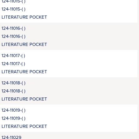
124-11015-( )
124-11015-( )
LITERATURE POCKET
124-11016-( )
124-11016-( )
LITERATURE POCKET
124-11017-( )
124-11017-( )
LITERATURE POCKET
124-11018-( )
124-11018-( )
LITERATURE POCKET
124-11019-( )
124-11019-( )
LITERATURE POCKET
124-11029