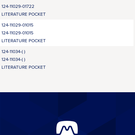
124-11029-01722
LITERATURE POCKET
124-11029-01015
124-11029-01015
LITERATURE POCKET
124-11034-( )
124-11034-( )
LITERATURE POCKET