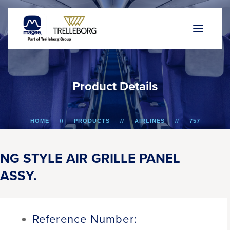
P
r
o
d
u
c
t
D
e
t
a
i
l
s
HOME
PRODUCTS
AIRLINES
757
NG STYLE AIR GRILLE PANEL ASSY.
NG STYLE AIR GRILLE PANEL
ASSY.
Reference Number: