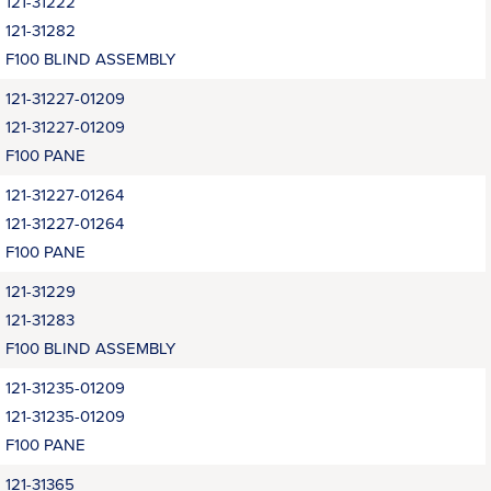
121-31222
121-31282
F100 BLIND ASSEMBLY
121-31227-01209
121-31227-01209
F100 PANE
121-31227-01264
121-31227-01264
F100 PANE
121-31229
121-31283
F100 BLIND ASSEMBLY
121-31235-01209
121-31235-01209
F100 PANE
121-31365