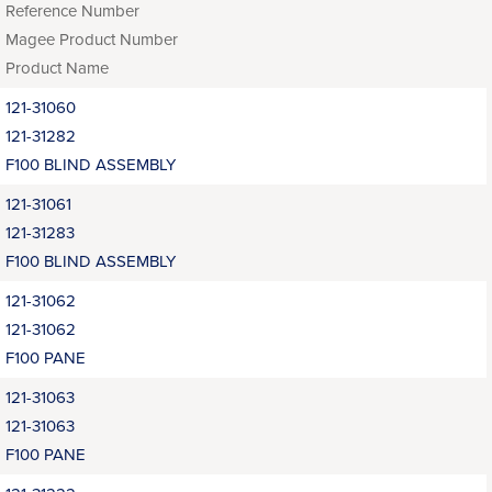
Reference Number
Magee Product Number
Product Name
121-31060
121-31282
F100 BLIND ASSEMBLY
121-31061
121-31283
F100 BLIND ASSEMBLY
121-31062
121-31062
F100 PANE
121-31063
121-31063
F100 PANE