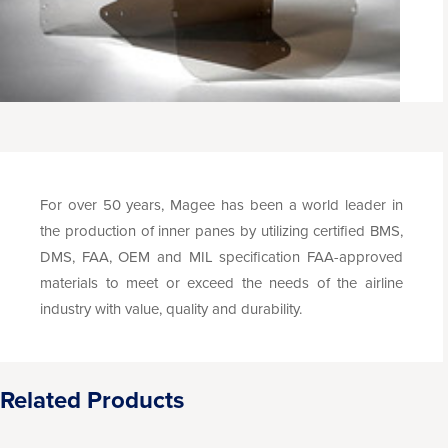
For over 50 years, Magee has been a world leader in
the production of inner panes by utilizing certified BMS,
DMS, FAA, OEM and MIL specification FAA-approved
materials to meet or exceed the needs of the airline
industry with value, quality and durability.
Related Products