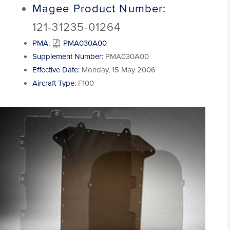
Magee Product Number:
121-31235-01264
PMA:
PMA030A00
Supplement Number:
PMA030A00
Effective Date:
Monday, 15 May 2006
Aircraft Type:
F100