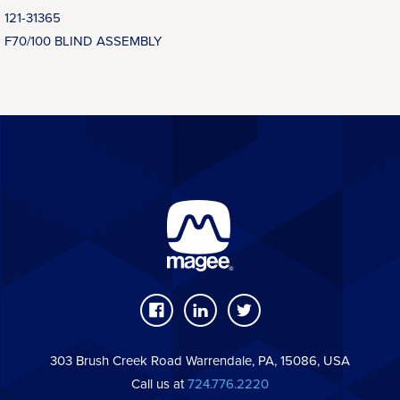
121-31365
F70/100 BLIND ASSEMBLY
303 Brush Creek Road Warrendale, PA, 15086, USA
Call us at
724.776.2220