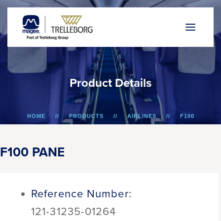
P
r
o
d
u
c
t
D
e
t
a
i
l
s
HOME
PRODUCTS
AIRLINES
F100
F100 PANE
F100 PANE
Reference Number:
121-31235-01264