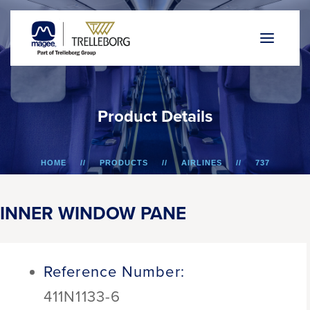
P
r
o
d
u
c
t
D
e
t
a
i
l
s
HOME
PRODUCTS
AIRLINES
737
INNER WINDOW PANE
INNER WINDOW PANE
Reference Number:
411N1133-6