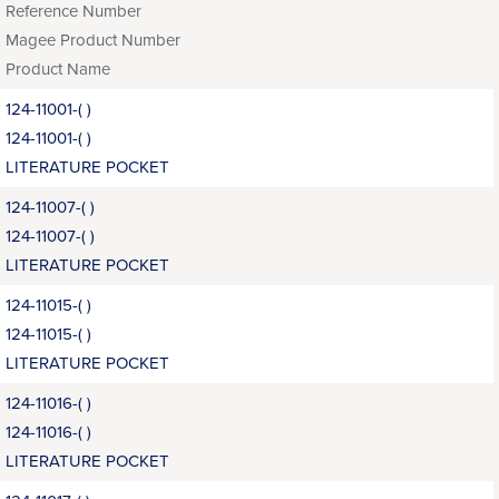
Reference Number
Magee Product Number
Product Name
124-11001-( )
124-11001-( )
LITERATURE POCKET
124-11007-( )
124-11007-( )
LITERATURE POCKET
124-11015-( )
124-11015-( )
LITERATURE POCKET
124-11016-( )
124-11016-( )
LITERATURE POCKET