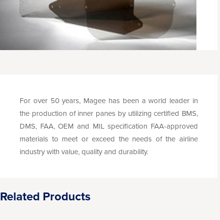
For over 50 years, Magee has been a world leader in
the production of inner panes by utilizing certified BMS,
DMS, FAA, OEM and MIL specification FAA-approved
materials to meet or exceed the needs of the airline
industry with value, quality and durability.
Related Products