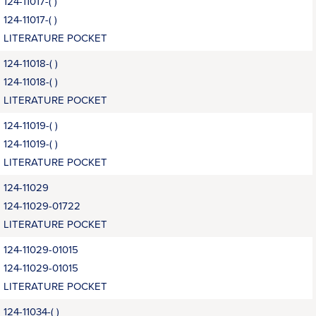
124-11017-( )
124-11017-( )
LITERATURE POCKET
124-11018-( )
124-11018-( )
LITERATURE POCKET
124-11019-( )
124-11019-( )
LITERATURE POCKET
124-11029
124-11029-01722
LITERATURE POCKET
124-11029-01015
124-11029-01015
LITERATURE POCKET
124-11034-( )