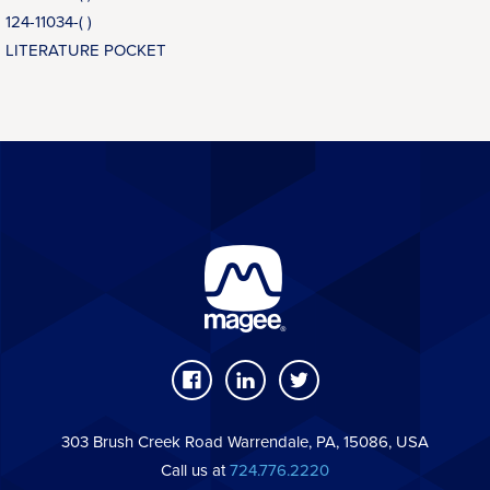
124-11034-( )
LITERATURE POCKET
303 Brush Creek Road Warrendale, PA, 15086, USA
Call us at
724.776.2220