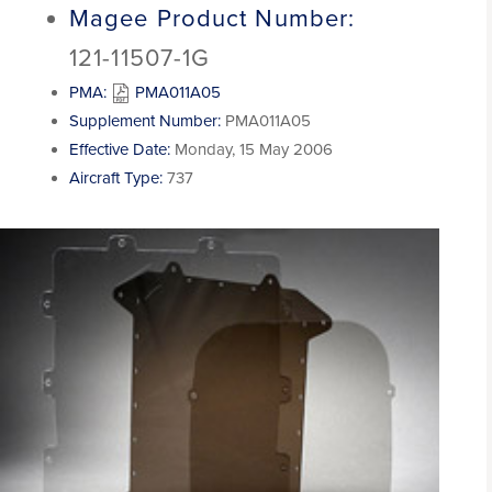
Magee Product Number:
121-11507-1G
PMA:
PMA011A05
Supplement Number:
PMA011A05
Effective Date:
Monday, 15 May 2006
Aircraft Type:
737