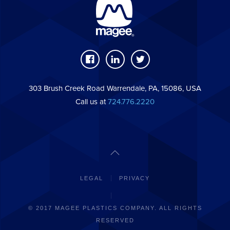
303 Brush Creek Road Warrendale, PA, 15086, USA
Call us at
724.776.2220
LEGAL
PRIVACY
© 2017 MAGEE PLASTICS COMPANY. ALL RIGHTS
RESERVED