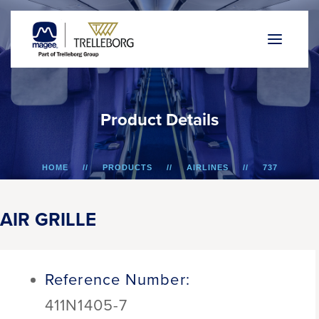
P
r
o
d
u
c
t
D
e
t
a
i
l
s
HOME
PRODUCTS
AIRLINES
737
AIR GRILLE
AIR GRILLE
Reference Number:
411N1405-7