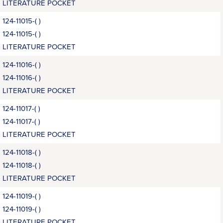
LITERATURE POCKET
124-11015-( )
124-11015-( )
LITERATURE POCKET
124-11016-( )
124-11016-( )
LITERATURE POCKET
124-11017-( )
124-11017-( )
LITERATURE POCKET
124-11018-( )
124-11018-( )
LITERATURE POCKET
124-11019-( )
124-11019-( )
LITERATURE POCKET