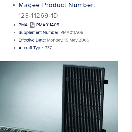
Magee Product Number:
123-11269-1D
PMA:
PMA011A05
Supplement Number:
PMA011A05
Effective Date:
Monday, 15 May 2006
Aircraft Type:
737