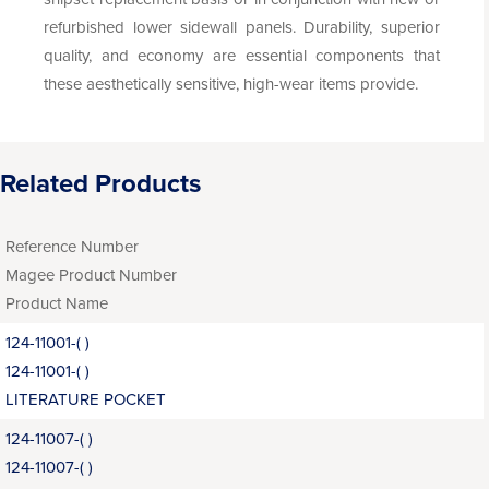
refurbished lower sidewall panels. Durability, superior
quality, and economy are essential components that
these aesthetically sensitive, high-wear items provide.
Related Products
Reference Number
Magee Product Number
Product Name
124-11001-( )
124-11001-( )
LITERATURE POCKET
124-11007-( )
124-11007-( )