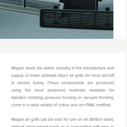
Magee leads the airline industry in the manufacture and
supply of lower sidewall return air grills for most aircraft
in service today. These components are produced
using the most advanced materials available for
injection molding pressure forming or vacuum forming,
come in a wide variety of colors and are PMA certified.
Magee air grills can be sold for use on an attrition basis,
shipset replacement basis or in conjunction with new or