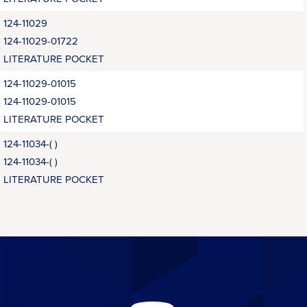
124-11029
124-11029-01722
LITERATURE POCKET
124-11029-01015
124-11029-01015
LITERATURE POCKET
124-11034-( )
124-11034-( )
LITERATURE POCKET