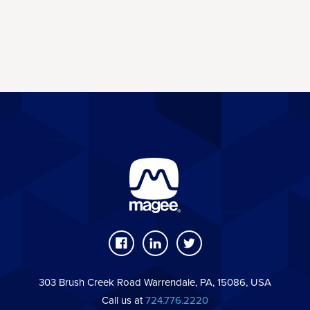
303 Brush Creek Road Warrendale, PA, 15086, USA
Call us at
724.776.2220