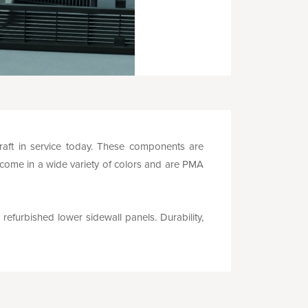
rcraft in service today. These components are
 come in a wide variety of colors and are PMA
 refurbished lower sidewall panels. Durability,