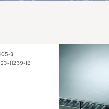
405-8
123-11269-1B