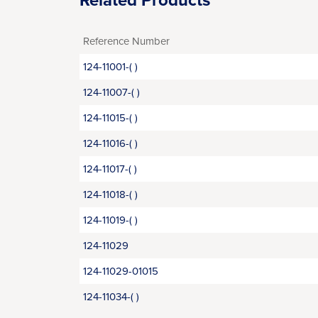
Related Products
Reference Number
124-11001-( )
124-11007-( )
124-11015-( )
124-11016-( )
124-11017-( )
124-11018-( )
124-11019-( )
124-11029
124-11029-01015
124-11034-( )