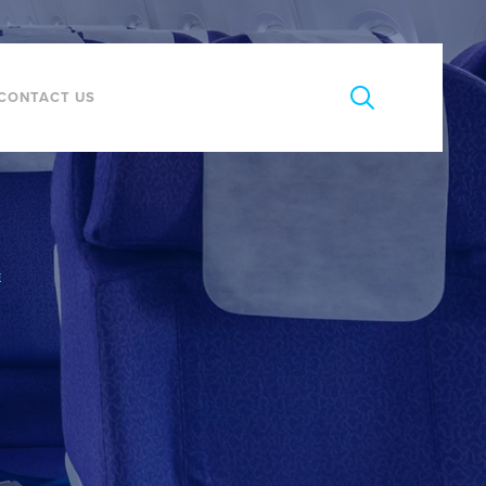
CONTACT US
E