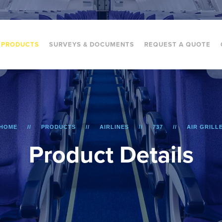
PRODUCTS
SURVEYS & DOCUMENTS
REQUEST A QUOTE
HOME
PRODUCTS
AIRLINES
737
AIR GRILL
P
r
o
d
u
c
t
D
e
t
a
i
l
s