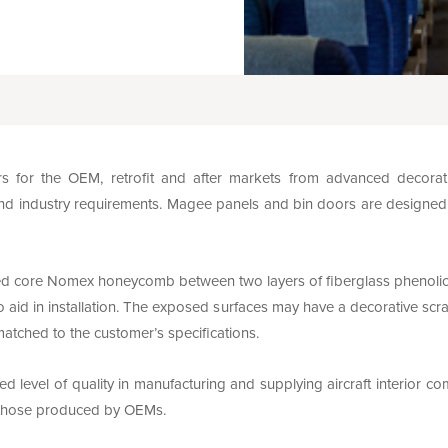
for the OEM, retrofit and after markets from advanced decorati
nd industry requirements. Magee panels and bin doors are designed with
d core Nomex honeycomb between two layers of fiberglass phenolic p
 aid in installation. The exposed surfaces may have a decorative scra
matched to the customer’s specifications.
 level of quality in manufacturing and supplying aircraft interior c
f those produced by OEMs.