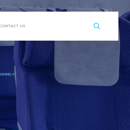
CONTACT US
SSEMBLY