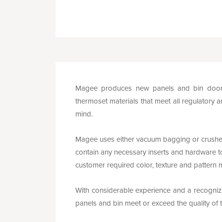
Magee produces new panels and bin doors 
thermoset materials that meet all regulatory a
mind.
Magee uses either vacuum bagging or crushe
contain any necessary inserts and hardware to
customer required color, texture and pattern 
With considerable experience and a recognized
panels and bin meet or exceed the quality o