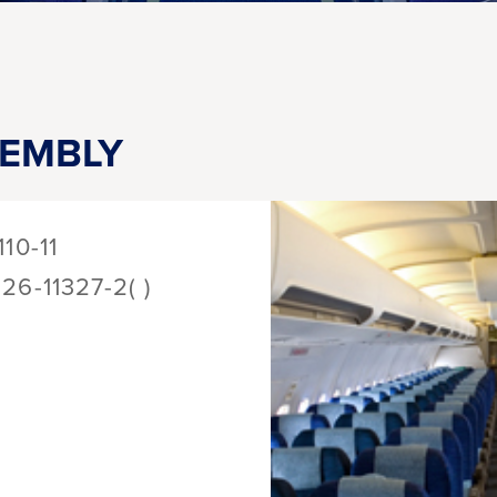
SEMBLY
110-11
126-11327-2( )