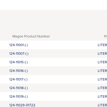
Magee Product Number
P
124-11001-( )
LITE
124-11007-( )
LITE
124-11015-( )
LITE
124-11016-( )
LITE
124-11017-( )
LITE
124-11018-( )
LITE
124-11019-( )
LITE
124-11029-01722
LITE