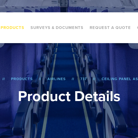
PRODUCTS
SURVEYS & DOCUMENTS
REQUEST A QUOTE
PRODUCTS
AIRLINES
737
CEILING PANEL A
P
r
o
d
u
c
t
D
e
t
a
i
l
s