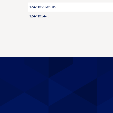
124-11029-01015
124-11034-( )