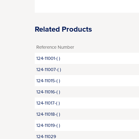
Related Products
Reference Number
124-11001-( )
124-11007-( )
124-11015-( )
124-11016-( )
124-11017-( )
124-11018-( )
124-11019-( )
124-11029