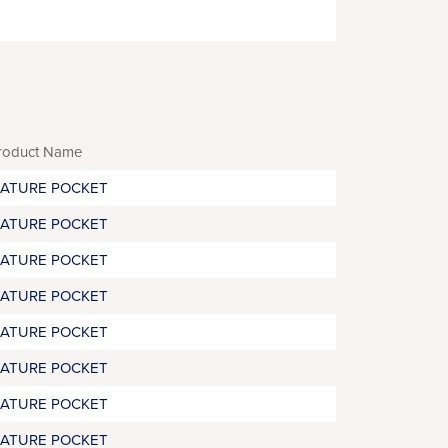
roduct Name
RATURE POCKET
RATURE POCKET
RATURE POCKET
RATURE POCKET
RATURE POCKET
RATURE POCKET
RATURE POCKET
RATURE POCKET