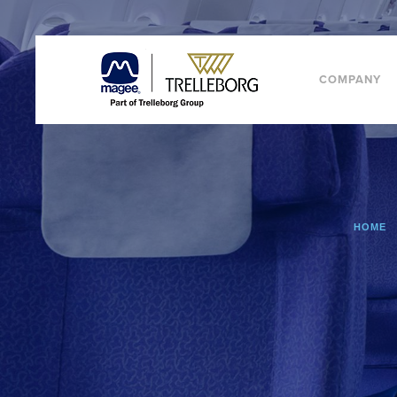
COMPANY
HOME