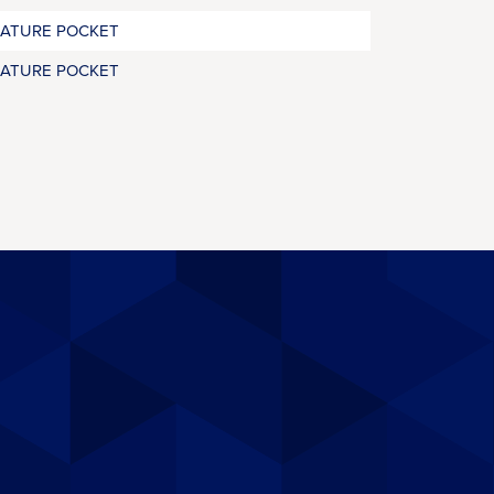
RATURE POCKET
RATURE POCKET