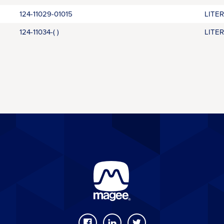
124-11029-01015
LITE
124-11034-( )
LITE