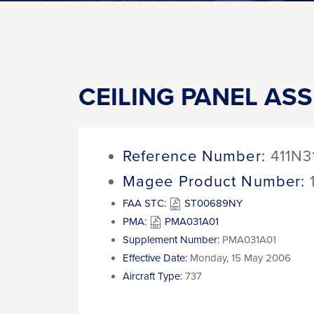
CEILING PANEL AS
Reference Number:
411N3
Magee Product Number:
FAA STC:
ST00689NY
PMA:
PMA031A01
Supplement Number:
PMA031A01
Effective Date:
Monday, 15 May 2006
Aircraft Type:
737