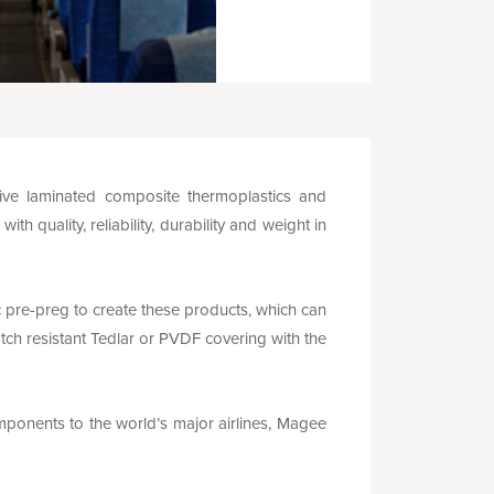
ve laminated composite thermoplastics and
 quality, reliability, durability and weight in
re-preg to create these products, which can
tch resistant Tedlar or PVDF covering with the
omponents to the world’s major airlines, Magee