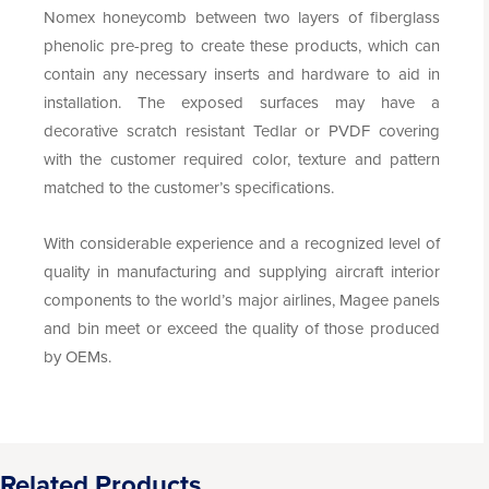
Nomex honeycomb between two layers of fiberglass
phenolic pre-preg to create these products, which can
contain any necessary inserts and hardware to aid in
installation. The exposed surfaces may have a
decorative scratch resistant Tedlar or PVDF covering
with the customer required color, texture and pattern
matched to the customer’s specifications.
With considerable experience and a recognized level of
quality in manufacturing and supplying aircraft interior
components to the world’s major airlines, Magee panels
and bin meet or exceed the quality of those produced
by OEMs.
Related Products