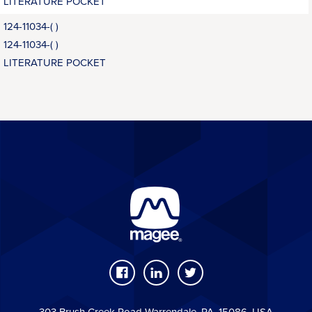
LITERATURE POCKET
124-11034-( )
124-11034-( )
LITERATURE POCKET
303 Brush Creek Road Warrendale, PA, 15086, USA