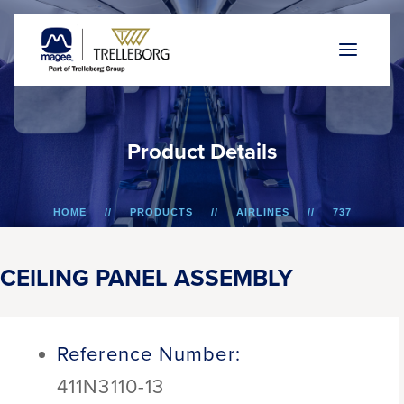
P
r
o
d
u
c
t
D
e
t
a
i
l
s
HOME
PRODUCTS
AIRLINES
737
CEILING PANEL ASSEMBLY
CEILING PANEL ASSEMBLY
Reference Number:
411N3110-13