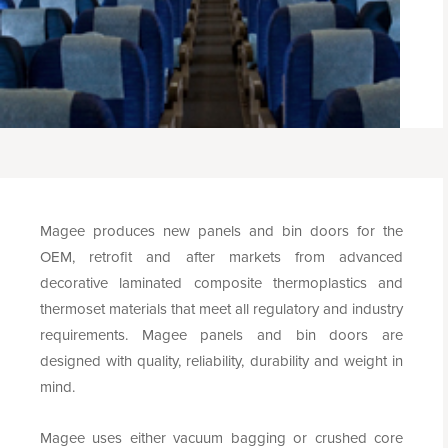
Magee produces new panels and bin doors for the
OEM, retrofit and after markets from advanced
decorative laminated composite thermoplastics and
thermoset materials that meet all regulatory and industry
requirements. Magee panels and bin doors are
designed with quality, reliability, durability and weight in
mind.
Magee uses either vacuum bagging or crushed core