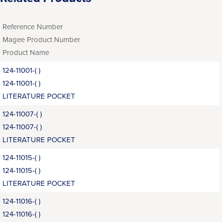
Reference Number
Magee Product Number
Product Name
124-11001-( )
124-11001-( )
LITERATURE POCKET
124-11007-( )
124-11007-( )
LITERATURE POCKET
124-11015-( )
124-11015-( )
LITERATURE POCKET
124-11016-( )
124-11016-( )