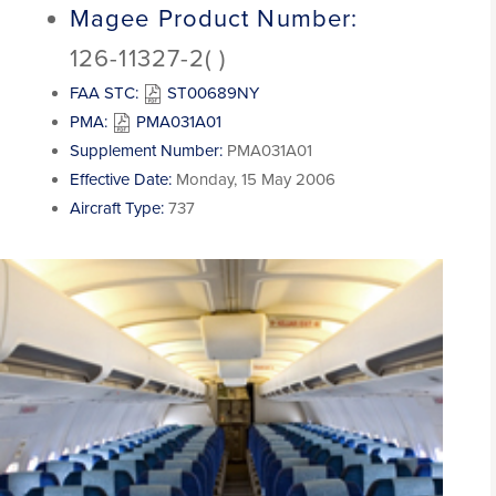
Magee Product Number:
126-11327-2( )
FAA STC:
ST00689NY
PMA:
PMA031A01
Supplement Number:
PMA031A01
Effective Date:
Monday, 15 May 2006
Aircraft Type:
737