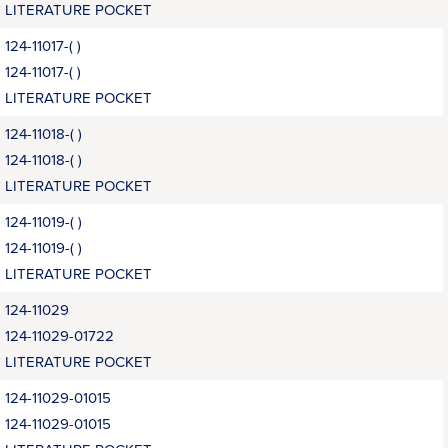
LITERATURE POCKET
124-11017-( )
124-11017-( )
LITERATURE POCKET
124-11018-( )
124-11018-( )
LITERATURE POCKET
124-11019-( )
124-11019-( )
LITERATURE POCKET
124-11029
124-11029-01722
LITERATURE POCKET
124-11029-01015
124-11029-01015