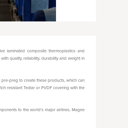
ve laminated composite thermoplastics and
 quality, reliability, durability and weight in
re-preg to create these products, which can
tch resistant Tedlar or PVDF covering with the
omponents to the world’s major airlines, Magee