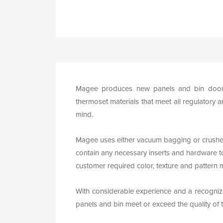
Magee produces new panels and bin doors 
thermoset materials that meet all regulatory a
mind.
Magee uses either vacuum bagging or crushe
contain any necessary inserts and hardware to
customer required color, texture and pattern 
With considerable experience and a recognized
panels and bin meet or exceed the quality o