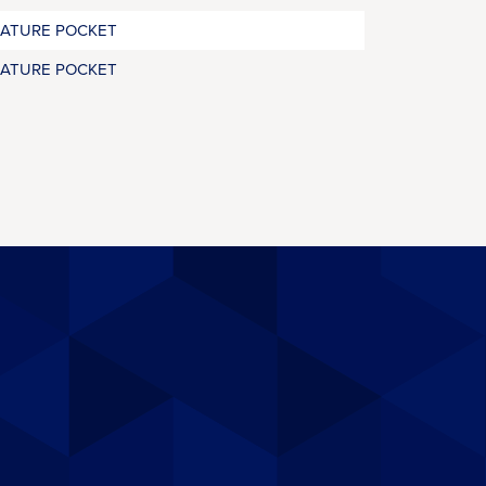
RATURE POCKET
RATURE POCKET