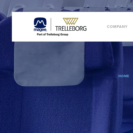
COMPANY
HOME