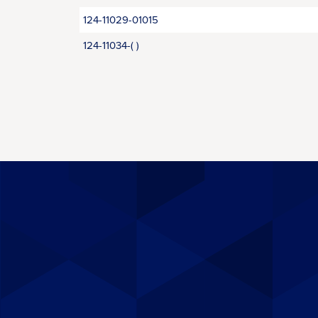
124-11029-01015
124-11034-( )