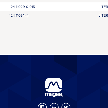
124-11029-01015
LITE
124-11034-( )
LITE