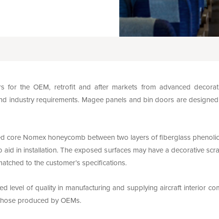
for the OEM, retrofit and after markets from advanced decorati
nd industry requirements. Magee panels and bin doors are designed with
d core Nomex honeycomb between two layers of fiberglass phenolic p
 aid in installation. The exposed surfaces may have a decorative scra
matched to the customer’s specifications.
 level of quality in manufacturing and supplying aircraft interior c
f those produced by OEMs.