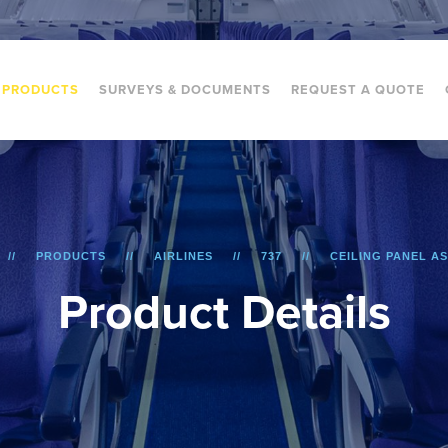
PRODUCTS
SURVEYS & DOCUMENTS
REQUEST A QUOTE
PRODUCTS
AIRLINES
737
CEILING PANEL A
P
r
o
d
u
c
t
D
e
t
a
i
l
s