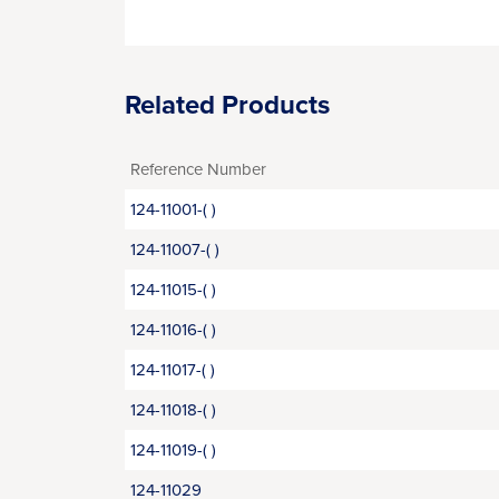
Related Products
Reference Number
124-11001-( )
124-11007-( )
124-11015-( )
124-11016-( )
124-11017-( )
124-11018-( )
124-11019-( )
124-11029