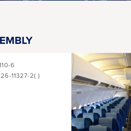
SEMBLY
110-6
126-11327-2( )