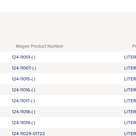
Magee Product Number
P
124-11001-( )
LITE
124-11007-( )
LITE
124-11015-( )
LITE
124-11016-( )
LITE
124-11017-( )
LITE
124-11018-( )
LITE
124-11019-( )
LITE
124-11029-01722
LITE