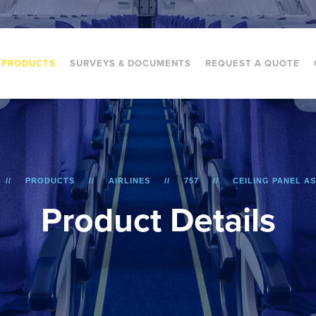
PRODUCTS
SURVEYS & DOCUMENTS
REQUEST A QUOTE
PRODUCTS
AIRLINES
757
CEILING PANEL A
P
r
o
d
u
c
t
D
e
t
a
i
l
s