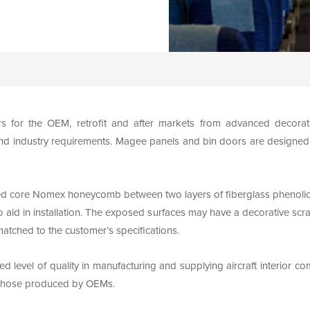
for the OEM, retrofit and after markets from advanced decorati
nd industry requirements. Magee panels and bin doors are designed with
d core Nomex honeycomb between two layers of fiberglass phenolic p
 aid in installation. The exposed surfaces may have a decorative scra
matched to the customer’s specifications.
 level of quality in manufacturing and supplying aircraft interior c
f those produced by OEMs.