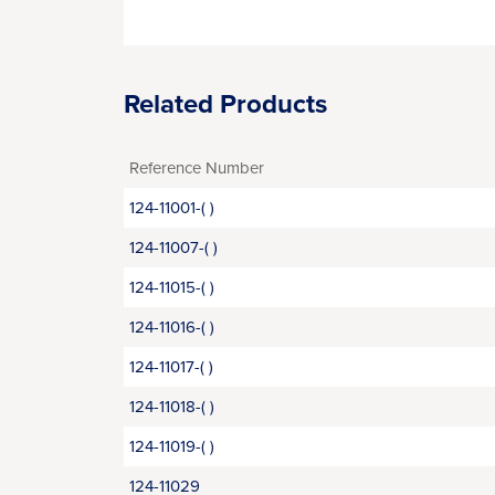
Related Products
Reference Number
124-11001-( )
124-11007-( )
124-11015-( )
124-11016-( )
124-11017-( )
124-11018-( )
124-11019-( )
124-11029