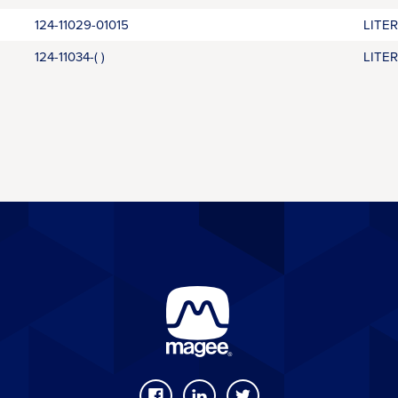
124-11029-01015
LITE
124-11034-( )
LITE