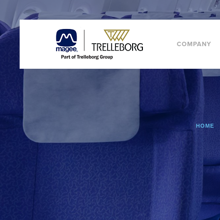
COMPANY
HOME