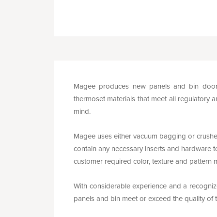
Magee produces new panels and bin doors 
thermoset materials that meet all regulatory a
mind.
Magee uses either vacuum bagging or crushe
contain any necessary inserts and hardware to
customer required color, texture and pattern 
With considerable experience and a recognized
panels and bin meet or exceed the quality o