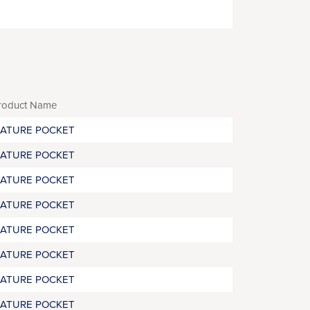
roduct Name
RATURE POCKET
RATURE POCKET
RATURE POCKET
RATURE POCKET
RATURE POCKET
RATURE POCKET
RATURE POCKET
RATURE POCKET