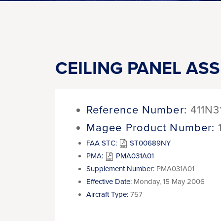
CEILING PANEL AS
Reference Number:
411N3
Magee Product Number:
FAA STC:
ST00689NY
PMA:
PMA031A01
Supplement Number:
PMA031A01
Effective Date:
Monday, 15 May 2006
Aircraft Type:
757