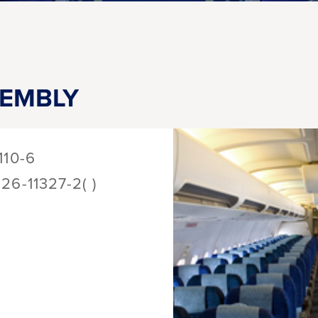
SEMBLY
110-6
126-11327-2( )