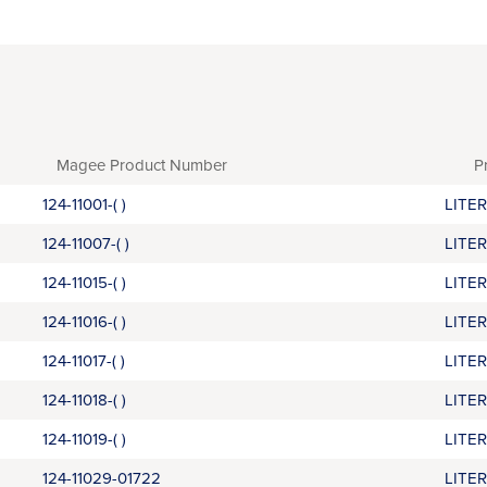
Magee Product Number
P
124-11001-( )
LITE
124-11007-( )
LITE
124-11015-( )
LITE
124-11016-( )
LITE
124-11017-( )
LITE
124-11018-( )
LITE
124-11019-( )
LITE
124-11029-01722
LITE