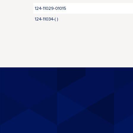
124-11029-01015
124-11034-( )