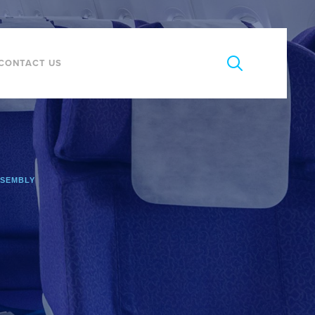
CONTACT US
SSEMBLY