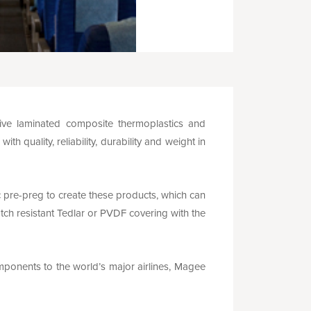
ve laminated composite thermoplastics and
 quality, reliability, durability and weight in
re-preg to create these products, which can
tch resistant Tedlar or PVDF covering with the
omponents to the world’s major airlines, Magee