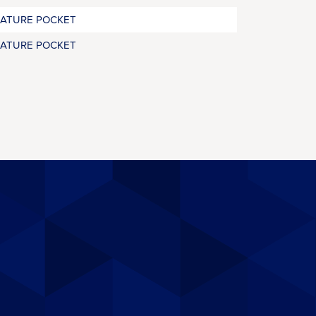
RATURE POCKET
RATURE POCKET