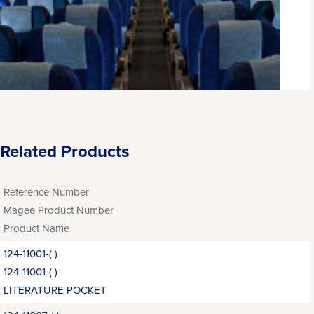
Related Products
Reference Number
Magee Product Number
Product Name
124-11001-( )
124-11001-( )
LITERATURE POCKET