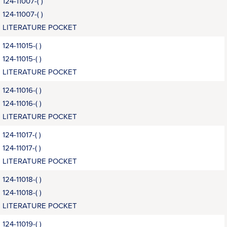
124-11007-( )
124-11007-( )
LITERATURE POCKET
124-11015-( )
124-11015-( )
LITERATURE POCKET
124-11016-( )
124-11016-( )
LITERATURE POCKET
124-11017-( )
124-11017-( )
LITERATURE POCKET
124-11018-( )
124-11018-( )
LITERATURE POCKET
124-11019-( )