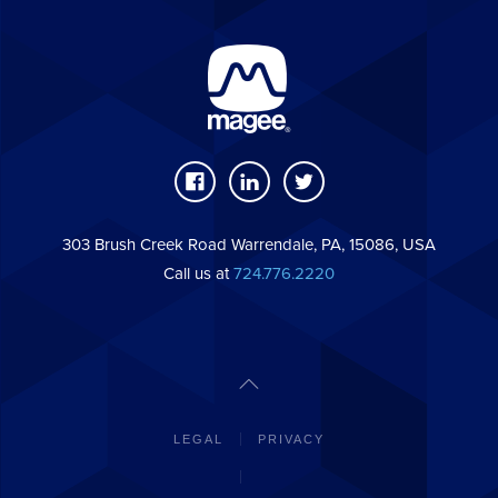
303 Brush Creek Road Warrendale, PA, 15086, USA
Call us at
724.776.2220
LEGAL
PRIVACY