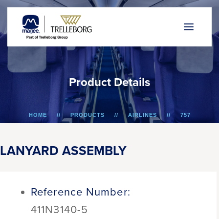
P
r
o
d
u
c
t
D
e
t
a
i
l
s
HOME
PRODUCTS
AIRLINES
757
LANYARD ASSEMBLY
LANYARD ASSEMBLY
Reference Number:
411N3140-5