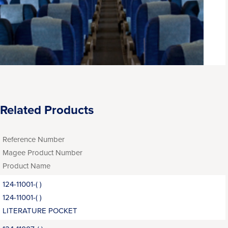
Related Products
Reference Number
Magee Product Number
Product Name
124-11001-( )
124-11001-( )
LITERATURE POCKET