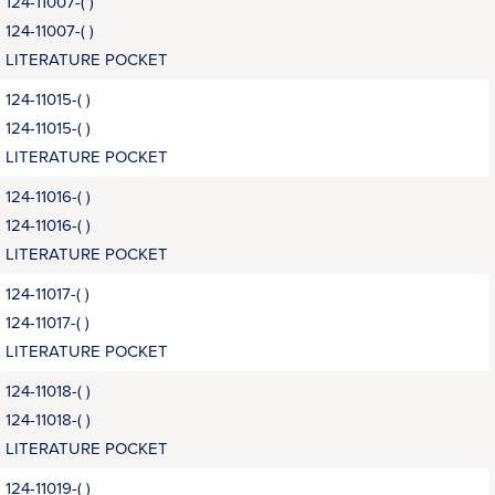
124-11007-( )
124-11007-( )
LITERATURE POCKET
124-11015-( )
124-11015-( )
LITERATURE POCKET
124-11016-( )
124-11016-( )
LITERATURE POCKET
124-11017-( )
124-11017-( )
LITERATURE POCKET
124-11018-( )
124-11018-( )
LITERATURE POCKET
124-11019-( )