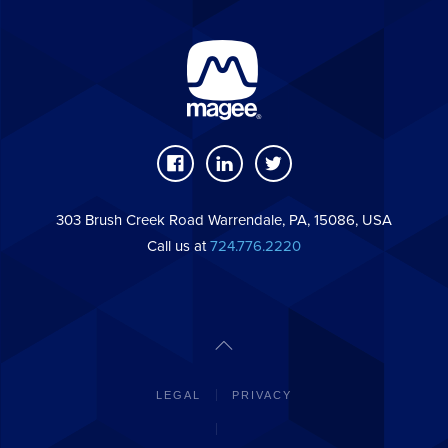
303 Brush Creek Road Warrendale, PA, 15086, USA
Call us at
724.776.2220
LEGAL
PRIVACY