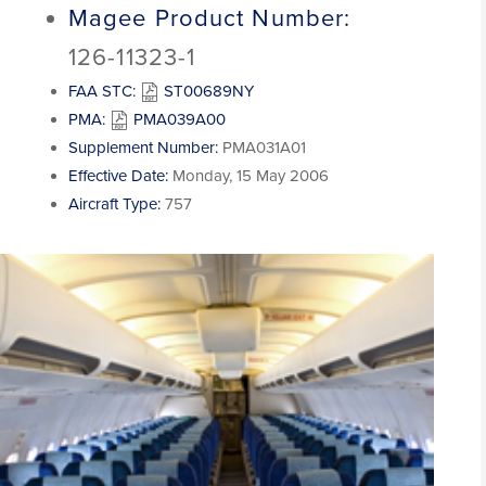
Magee Product Number:
126-11323-1
FAA STC:
ST00689NY
PMA:
PMA039A00
Supplement Number:
PMA031A01
Effective Date:
Monday, 15 May 2006
Aircraft Type:
757