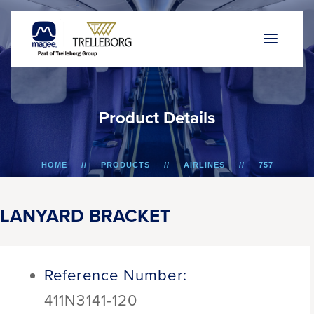
P
r
o
d
u
c
t
D
e
t
a
i
l
s
HOME
PRODUCTS
AIRLINES
757
LANYARD BRACKET
LANYARD BRACKET
Reference Number:
411N3141-120