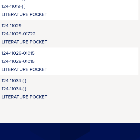
124-11019-( )
LITERATURE POCKET
124-11029
124-11029-01722
LITERATURE POCKET
124-11029-01015
124-11029-01015
LITERATURE POCKET
124-11034-( )
124-11034-( )
LITERATURE POCKET