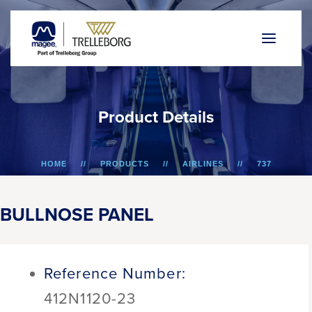
P
r
o
d
u
c
t
D
e
t
a
i
l
s
HOME
PRODUCTS
AIRLINES
737
BULLNOSE PANEL
BULLNOSE PANEL
Reference Number:
412N1120-23