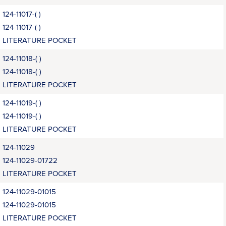
124-11017-( )
124-11017-( )
LITERATURE POCKET
124-11018-( )
124-11018-( )
LITERATURE POCKET
124-11019-( )
124-11019-( )
LITERATURE POCKET
124-11029
124-11029-01722
LITERATURE POCKET
124-11029-01015
124-11029-01015
LITERATURE POCKET