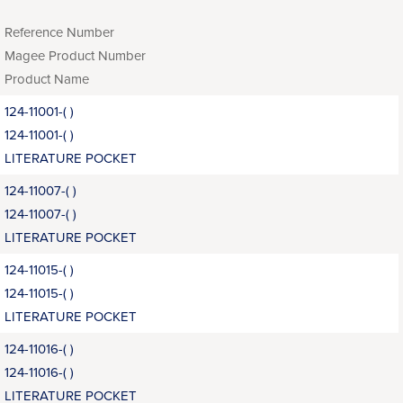
Reference Number
Magee Product Number
Product Name
124-11001-( )
124-11001-( )
LITERATURE POCKET
124-11007-( )
124-11007-( )
LITERATURE POCKET
124-11015-( )
124-11015-( )
LITERATURE POCKET
124-11016-( )
124-11016-( )
LITERATURE POCKET