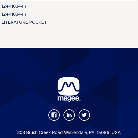
124-11034-( )
124-11034-( )
LITERATURE POCKET
303 Brush Creek Road Warrendale, PA, 15086, USA