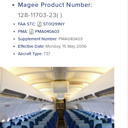
Magee Product Number:
128-11703-23( )
FAA STC:
ST01291NY
PMA:
PMA040A03
Supplement Number:
PMA040A03
Effective Date:
Monday, 15 May 2006
Aircraft Type:
737