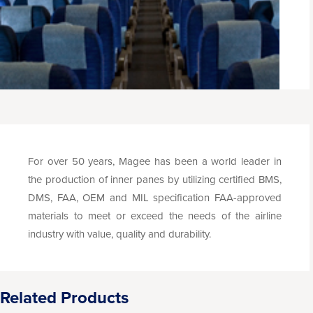
For over 50 years, Magee has been a world leader in
the production of inner panes by utilizing certified BMS,
DMS, FAA, OEM and MIL specification FAA-approved
materials to meet or exceed the needs of the airline
industry with value, quality and durability.
Related Products