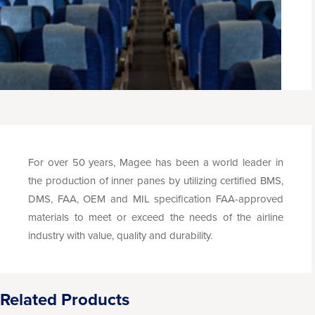
For over 50 years, Magee has been a world leader in
the production of inner panes by utilizing certified BMS,
DMS, FAA, OEM and MIL specification FAA-approved
materials to meet or exceed the needs of the airline
industry with value, quality and durability.
Related Products