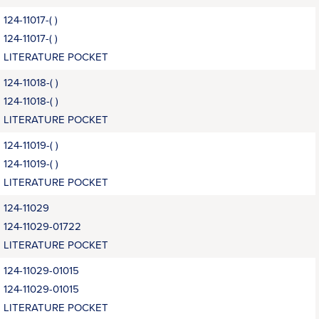
124-11017-( )
124-11017-( )
LITERATURE POCKET
124-11018-( )
124-11018-( )
LITERATURE POCKET
124-11019-( )
124-11019-( )
LITERATURE POCKET
124-11029
124-11029-01722
LITERATURE POCKET
124-11029-01015
124-11029-01015
LITERATURE POCKET