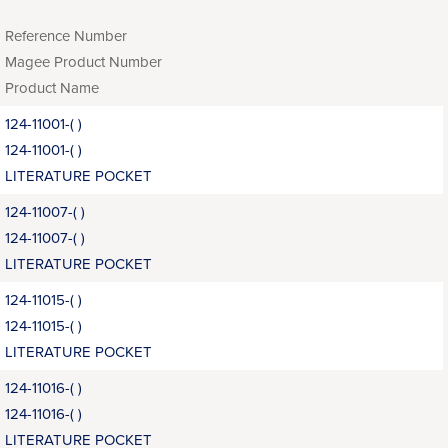
Reference Number
Magee Product Number
Product Name
124-11001-( )
124-11001-( )
LITERATURE POCKET
124-11007-( )
124-11007-( )
LITERATURE POCKET
124-11015-( )
124-11015-( )
LITERATURE POCKET
124-11016-( )
124-11016-( )
LITERATURE POCKET