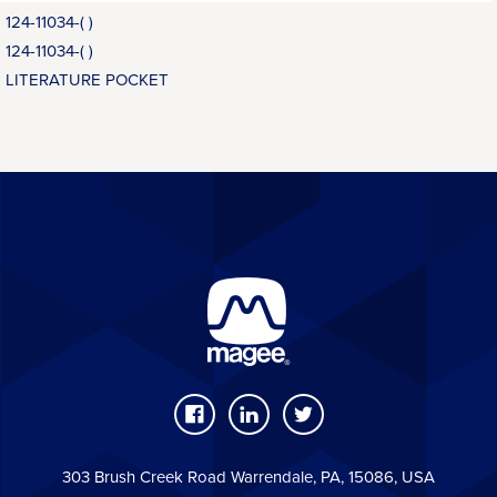
124-11034-( )
124-11034-( )
LITERATURE POCKET
303 Brush Creek Road Warrendale, PA, 15086, USA