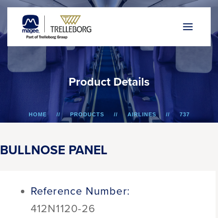
P
r
o
d
u
c
t
D
e
t
a
i
l
s
HOME
PRODUCTS
AIRLINES
737
BULLNOSE PANEL
BULLNOSE PANEL
Reference Number:
412N1120-26