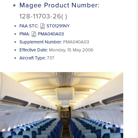
Magee Product Number:
128-11703-26( )
FAA STC:
ST01291NY
PMA:
PMA040A03
Supplement Number:
PMA040A03
Effective Date:
Monday, 15 May 2006
Aircraft Type:
737