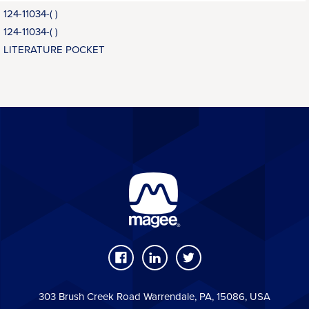
124-11034-( )
124-11034-( )
LITERATURE POCKET
303 Brush Creek Road Warrendale, PA, 15086, USA