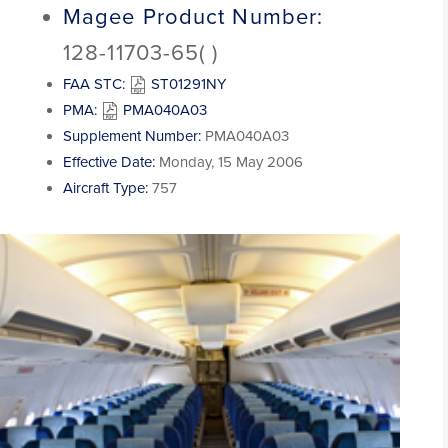
Magee Product Number:
128-11703-65( )
FAA STC:
ST01291NY
PMA:
PMA040A03
Supplement Number:
PMA040A03
Effective Date:
Monday, 15 May 2006
Aircraft Type:
757