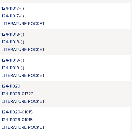
124-11017-( )
124-11017-( )
LITERATURE POCKET
124-11018-( )
124-11018-( )
LITERATURE POCKET
124-11019-( )
124-11019-( )
LITERATURE POCKET
124-11029
124-11029-01722
LITERATURE POCKET
124-11029-01015
124-11029-01015
LITERATURE POCKET