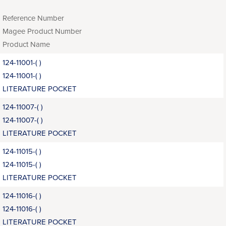
Reference Number
Magee Product Number
Product Name
124-11001-( )
124-11001-( )
LITERATURE POCKET
124-11007-( )
124-11007-( )
LITERATURE POCKET
124-11015-( )
124-11015-( )
LITERATURE POCKET
124-11016-( )
124-11016-( )
LITERATURE POCKET