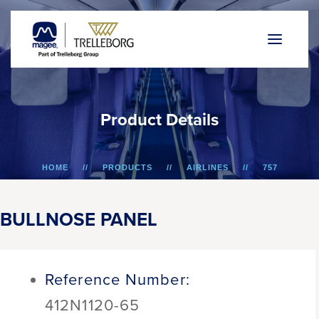
P
r
o
d
u
c
t
D
e
t
a
i
l
s
HOME
PRODUCTS
AIRLINES
757
BULLNOSE PANEL
BULLNOSE PANEL
Reference Number:
412N1120-65