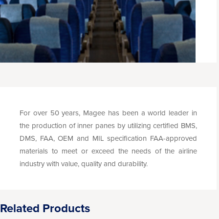
For over 50 years, Magee has been a world leader in
the production of inner panes by utilizing certified BMS,
DMS, FAA, OEM and MIL specification FAA-approved
materials to meet or exceed the needs of the airline
industry with value, quality and durability.
Related Products