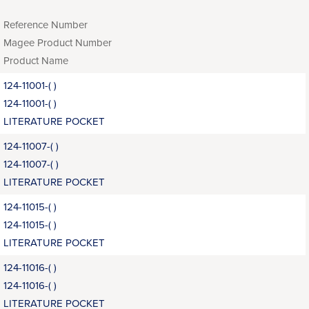
Reference Number
Magee Product Number
Product Name
124-11001-( )
124-11001-( )
LITERATURE POCKET
124-11007-( )
124-11007-( )
LITERATURE POCKET
124-11015-( )
124-11015-( )
LITERATURE POCKET
124-11016-( )
124-11016-( )
LITERATURE POCKET