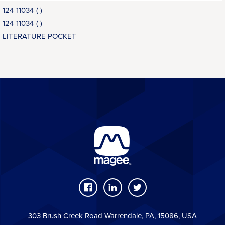
124-11034-( )
124-11034-( )
LITERATURE POCKET
303 Brush Creek Road Warrendale, PA, 15086, USA