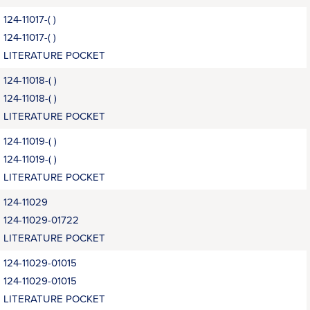
124-11017-( )
124-11017-( )
LITERATURE POCKET
124-11018-( )
124-11018-( )
LITERATURE POCKET
124-11019-( )
124-11019-( )
LITERATURE POCKET
124-11029
124-11029-01722
LITERATURE POCKET
124-11029-01015
124-11029-01015
LITERATURE POCKET