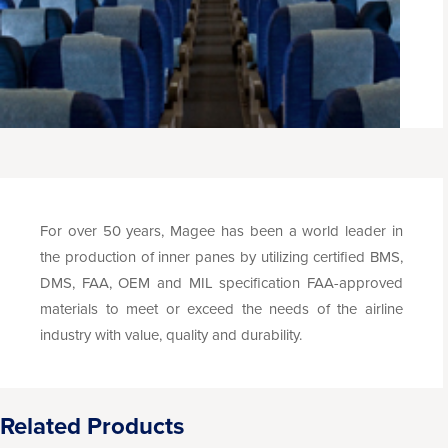
For over 50 years, Magee has been a world leader in
the production of inner panes by utilizing certified BMS,
DMS, FAA, OEM and MIL specification FAA-approved
materials to meet or exceed the needs of the airline
industry with value, quality and durability.
Related Products