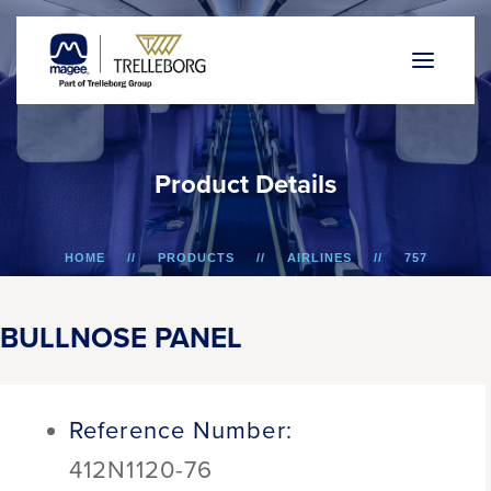
P
r
o
d
u
c
t
D
e
t
a
i
l
s
HOME
PRODUCTS
AIRLINES
757
BULLNOSE PANEL
BULLNOSE PANEL
Reference Number:
412N1120-76