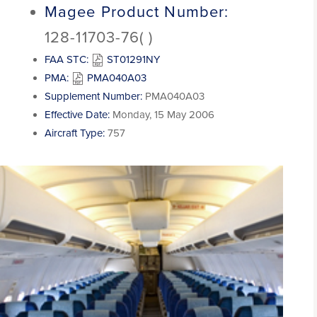
Magee Product Number:
128-11703-76( )
FAA STC:
ST01291NY
PMA:
PMA040A03
Supplement Number:
PMA040A03
Effective Date:
Monday, 15 May 2006
Aircraft Type:
757