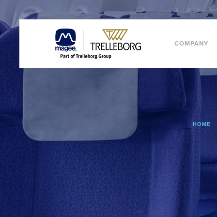
COMPANY
HOME