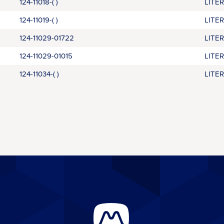
124-11018-( )
LITE
124-11019-( )
LITE
124-11029-01722
LITE
124-11029-01015
LITE
124-11034-( )
LITE