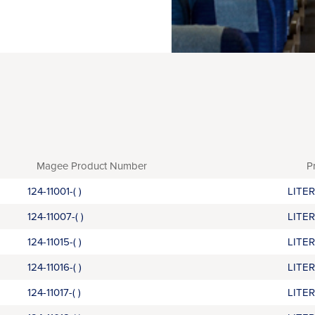
Magee Product Number
P
124-11001-( )
LITE
124-11007-( )
LITE
124-11015-( )
LITE
124-11016-( )
LITE
124-11017-( )
LITE