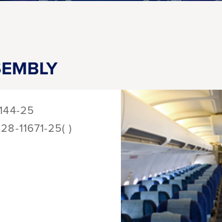
SEMBLY
144-25
128-11671-25( )