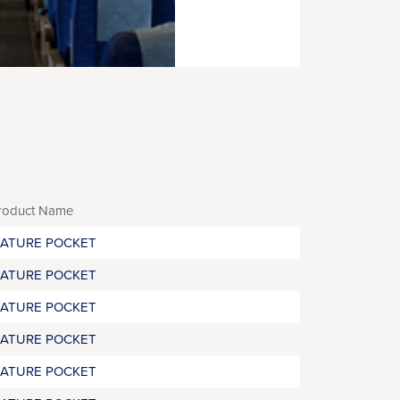
roduct Name
RATURE POCKET
RATURE POCKET
RATURE POCKET
RATURE POCKET
RATURE POCKET