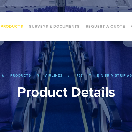
PRODUCTS
SURVEYS & DOCUMENTS
REQUEST A QUOTE
PRODUCTS
AIRLINES
737
BIN TRIM STRIP A
P
r
o
d
u
c
t
D
e
t
a
i
l
s