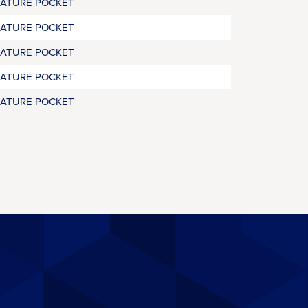
RATURE POCKET
RATURE POCKET
RATURE POCKET
RATURE POCKET
RATURE POCKET