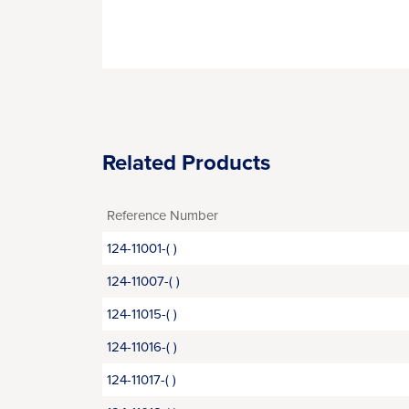
Related Products
Reference Number
124-11001-( )
124-11007-( )
124-11015-( )
124-11016-( )
124-11017-( )