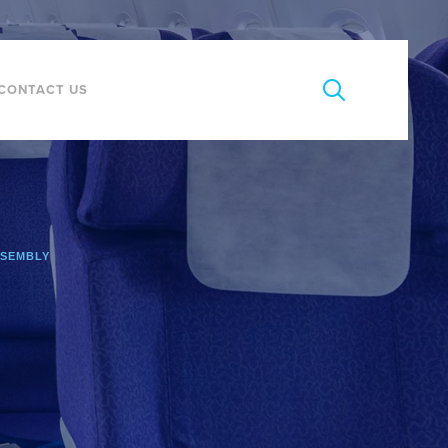
CONTACT US
SSEMBLY