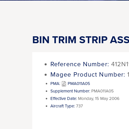
BIN TRIM STRIP AS
Reference Number:
412N1
Magee Product Number:
PMA:
PMA011A05
Supplement Number:
PMA011A05
Effective Date:
Monday, 15 May 2006
Aircraft Type:
737