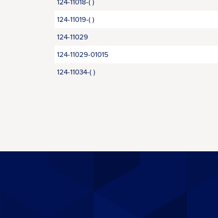
124-11018-( )
124-11019-( )
124-11029
124-11029-01015
124-11034-( )