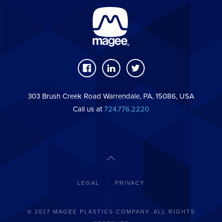
303 Brush Creek Road Warrendale, PA, 15086, USA
Call us at
724.776.2220
LEGAL
PRIVACY
© 2017 MAGEE PLASTICS COMPANY. ALL RIGHTS