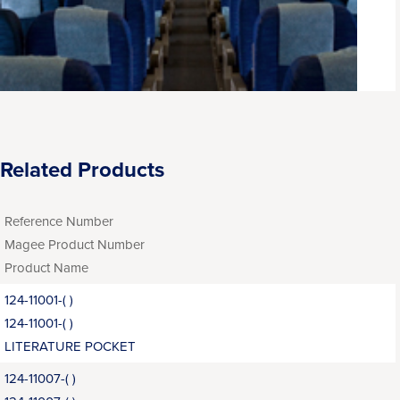
Related Products
Reference Number
Magee Product Number
Product Name
124-11001-( )
124-11001-( )
LITERATURE POCKET
124-11007-( )