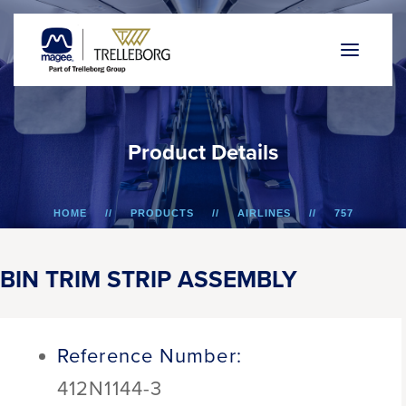
P
r
o
d
u
c
t
D
e
t
a
i
l
s
HOME
PRODUCTS
AIRLINES
757
BIN TRIM STRIP ASSEMBLY
BIN TRIM STRIP ASSEMBLY
Reference Number:
412N1144-3