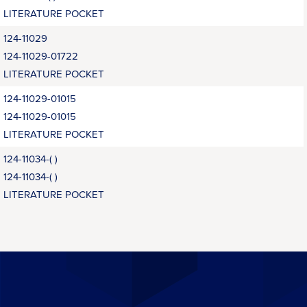
LITERATURE POCKET
124-11029
124-11029-01722
LITERATURE POCKET
124-11029-01015
124-11029-01015
LITERATURE POCKET
124-11034-( )
124-11034-( )
LITERATURE POCKET