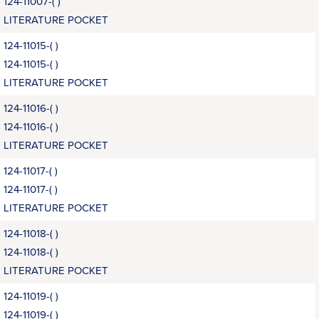
124-11007-( )
LITERATURE POCKET
124-11015-( )
124-11015-( )
LITERATURE POCKET
124-11016-( )
124-11016-( )
LITERATURE POCKET
124-11017-( )
124-11017-( )
LITERATURE POCKET
124-11018-( )
124-11018-( )
LITERATURE POCKET
124-11019-( )
124-11019-( )