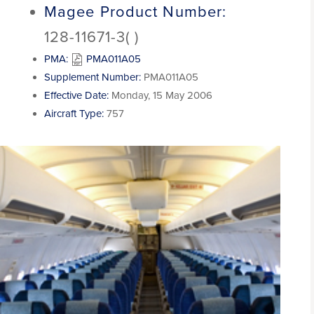
Magee Product Number:
128-11671-3( )
PMA:
PMA011A05
Supplement Number:
PMA011A05
Effective Date:
Monday, 15 May 2006
Aircraft Type:
757