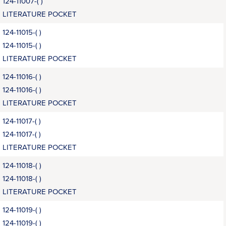
124-11007-( )
LITERATURE POCKET
124-11015-( )
124-11015-( )
LITERATURE POCKET
124-11016-( )
124-11016-( )
LITERATURE POCKET
124-11017-( )
124-11017-( )
LITERATURE POCKET
124-11018-( )
124-11018-( )
LITERATURE POCKET
124-11019-( )
124-11019-( )