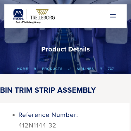
P
r
o
d
u
c
t
D
e
t
a
i
l
s
HOME
PRODUCTS
AIRLINES
737
BIN TRIM STRIP ASSEMBLY
BIN TRIM STRIP ASSEMBLY
Reference Number:
412N1144-32