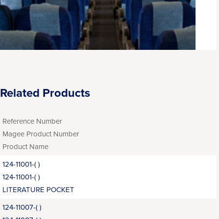
Related Products
Reference Number
Magee Product Number
Product Name
124-11001-( )
124-11001-( )
LITERATURE POCKET
124-11007-( )