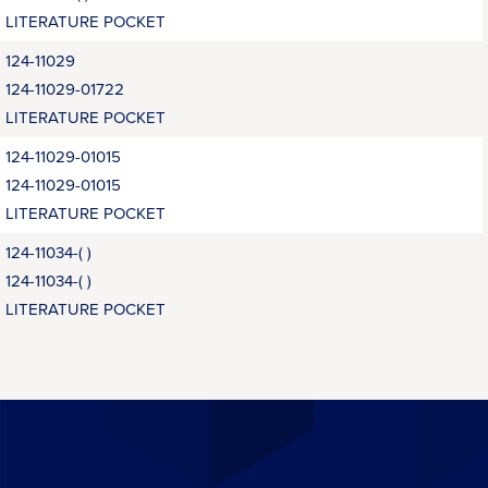
LITERATURE POCKET
124-11029
124-11029-01722
LITERATURE POCKET
124-11029-01015
124-11029-01015
LITERATURE POCKET
124-11034-( )
124-11034-( )
LITERATURE POCKET