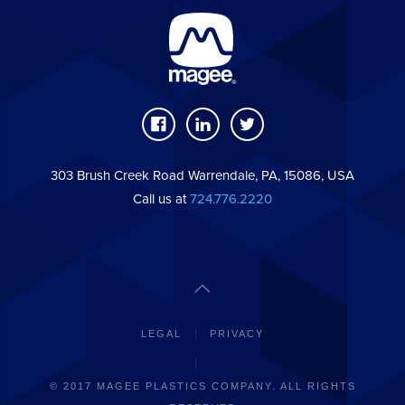
303 Brush Creek Road Warrendale, PA, 15086, USA
Call us at
724.776.2220
LEGAL
PRIVACY
© 2017 MAGEE PLASTICS COMPANY. ALL RIGHTS