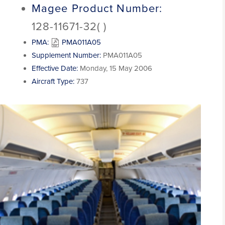
Magee Product Number:
128-11671-32( )
PMA:
PMA011A05
Supplement Number:
PMA011A05
Effective Date:
Monday, 15 May 2006
Aircraft Type:
737