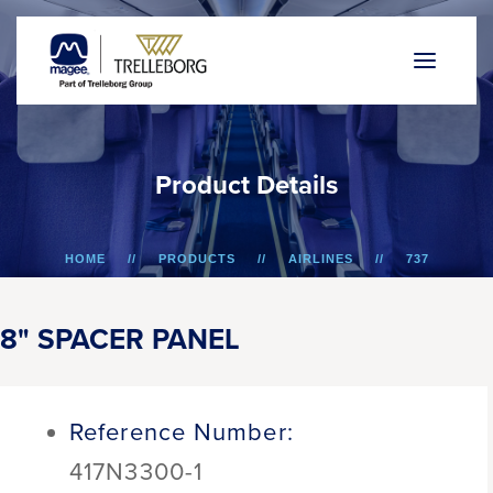
P
r
o
d
u
c
t
D
e
t
a
i
l
s
HOME
PRODUCTS
AIRLINES
737
8" SPACER PANEL
8" SPACER PANEL
Reference Number:
417N3300-1