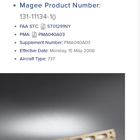
Magee Product Number:
131-11134-1()
FAA STC:
ST01291NY
PMA:
PMA040A03
Supplement Number:
PMA040A03
Effective Date:
Monday, 15 May 2006
Aircraft Type:
737