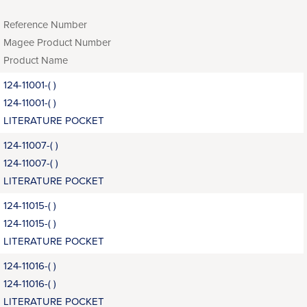
Reference Number
Magee Product Number
Product Name
124-11001-( )
124-11001-( )
LITERATURE POCKET
124-11007-( )
124-11007-( )
LITERATURE POCKET
124-11015-( )
124-11015-( )
LITERATURE POCKET
124-11016-( )
124-11016-( )
LITERATURE POCKET