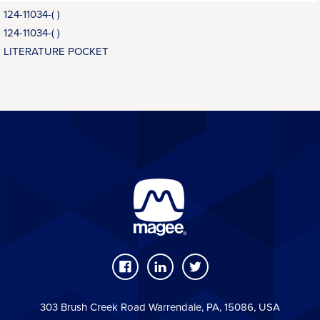
124-11034-( )
124-11034-( )
LITERATURE POCKET
303 Brush Creek Road Warrendale, PA, 15086, USA