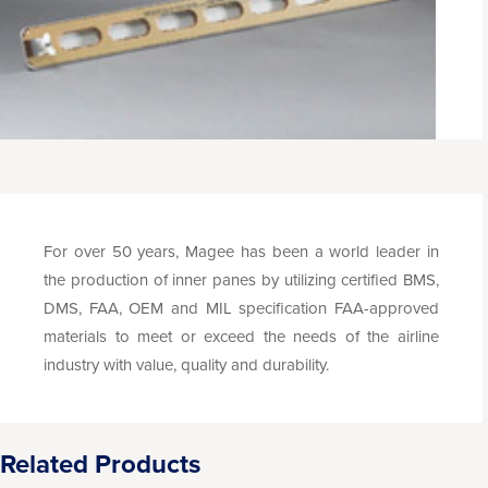
For over 50 years, Magee has been a world leader in
the production of inner panes by utilizing certified BMS,
DMS, FAA, OEM and MIL specification FAA-approved
materials to meet or exceed the needs of the airline
industry with value, quality and durability.
Related Products