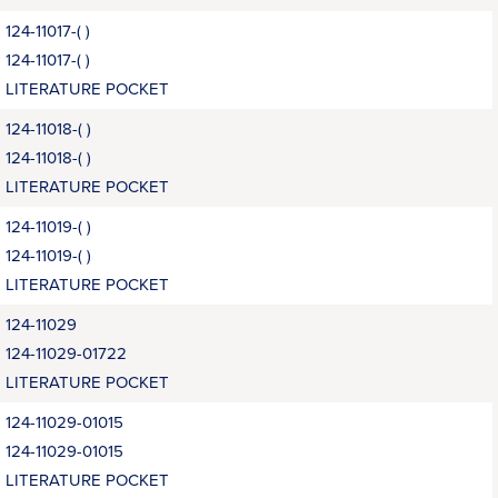
124-11017-( )
124-11017-( )
LITERATURE POCKET
124-11018-( )
124-11018-( )
LITERATURE POCKET
124-11019-( )
124-11019-( )
LITERATURE POCKET
124-11029
124-11029-01722
LITERATURE POCKET
124-11029-01015
124-11029-01015
LITERATURE POCKET