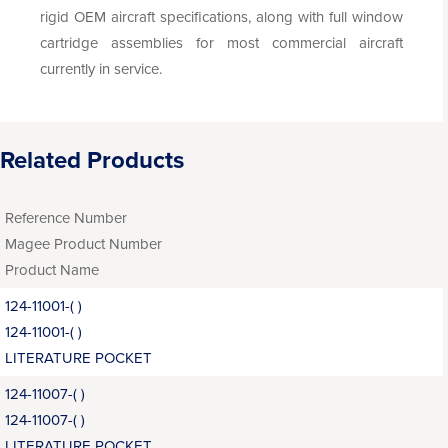
rigid OEM aircraft specifications, along with full window
cartridge assemblies for most commercial aircraft
currently in service.
Related Products
Reference Number
Magee Product Number
Product Name
124-11001-( )
124-11001-( )
LITERATURE POCKET
124-11007-( )
124-11007-( )
LITERATURE POCKET