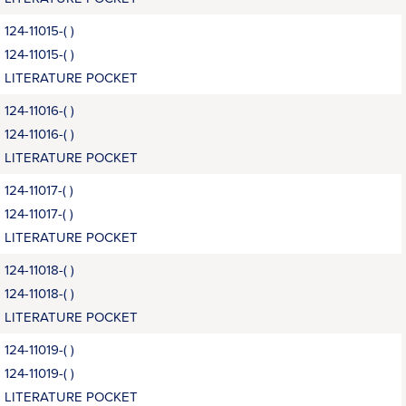
124-11015-( )
124-11015-( )
LITERATURE POCKET
124-11016-( )
124-11016-( )
LITERATURE POCKET
124-11017-( )
124-11017-( )
LITERATURE POCKET
124-11018-( )
124-11018-( )
LITERATURE POCKET
124-11019-( )
124-11019-( )
LITERATURE POCKET