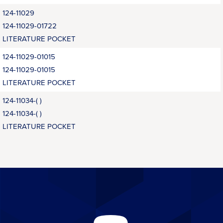
124-11029
124-11029-01722
LITERATURE POCKET
124-11029-01015
124-11029-01015
LITERATURE POCKET
124-11034-( )
124-11034-( )
LITERATURE POCKET