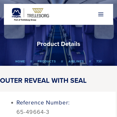
P
r
o
d
u
c
t
D
e
t
a
i
l
s
HOME
PRODUCTS
AIRLINES
737
OUTER REVEAL WITH SEAL
OUTER REVEAL WITH SEAL
Reference Number:
65-49664-3