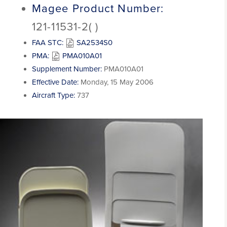
Magee Product Number:
121-11531-2( )
FAA STC:
SA2534S0
PMA:
PMA010A01
Supplement Number:
PMA010A01
Effective Date:
Monday, 15 May 2006
Aircraft Type:
737