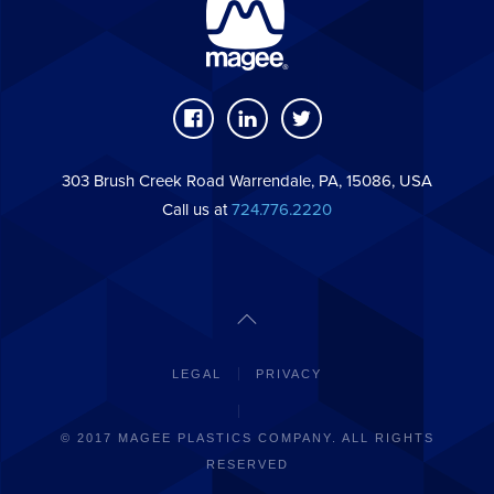
303 Brush Creek Road Warrendale, PA, 15086, USA
Call us at
724.776.2220
LEGAL
PRIVACY
© 2017 MAGEE PLASTICS COMPANY. ALL RIGHTS
RESERVED