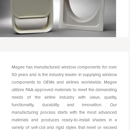
Magee has manufactured window components for over
50 years and is the industry leader in supplying window
components to OEMs and airlines worldwide. Magee
utilizes FAA-approved materials to meet the demanding
needs of the airline industry with value, quality,
functionality, durability and innovation. Our
manufacturing process starts with the most advanced
materials and produces ready-to-install shades in a
variety of self-coil and rigid styles that meet or exceed