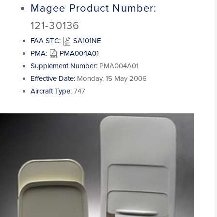
Magee Product Number:
121-30136
FAA STC:
SA101NE
PMA:
PMA004A01
Supplement Number:
PMA004A01
Effective Date:
Monday, 15 May 2006
Aircraft Type:
747