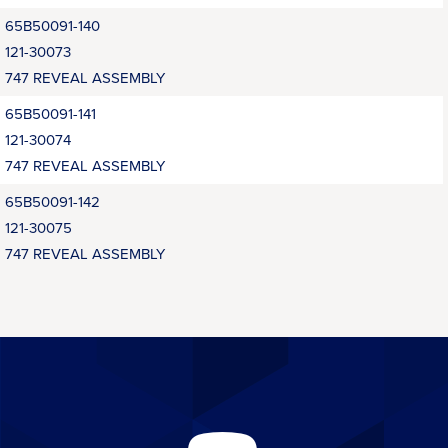
65B50091-140
121-30073
747 REVEAL ASSEMBLY
65B50091-141
121-30074
747 REVEAL ASSEMBLY
65B50091-142
121-30075
747 REVEAL ASSEMBLY