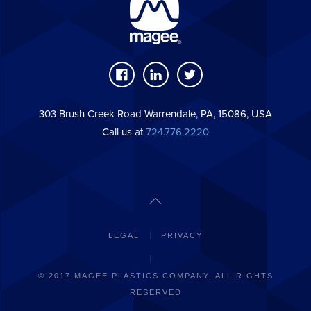
303 Brush Creek Road Warrendale, PA, 15086, USA
Call us at
724.776.2220
LEGAL
PRIVACY
© 2017 MAGEE PLASTICS COMPANY. ALL RIGHTS
RESERVED