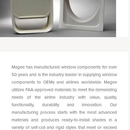
Magee has manufactured window components for over
50 years and is the industry leader in supplying window
components to OEMs and airlines worldwide. Magee
utilizes FAA-approved materials to meet the demanding
needs of the airline industry with value, quality,
functionality, durability and innovation. Our
manufacturing process starts with the most advanced
materials and produces ready-to-install shades in a
variety of self-coil and rigid styles that meet or exceed