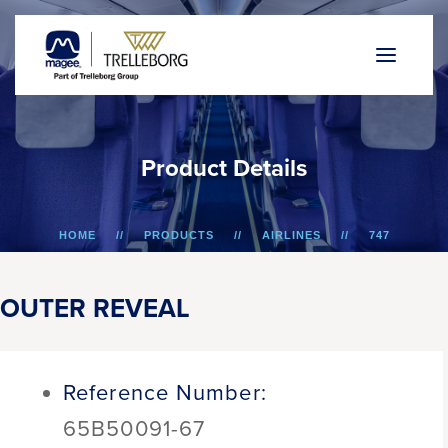
P
r
o
d
u
c
t
D
e
t
a
i
l
s
HOME
PRODUCTS
AIRLINES
747
OUTER REVEAL
OUTER REVEAL
Reference Number:
65B50091-67