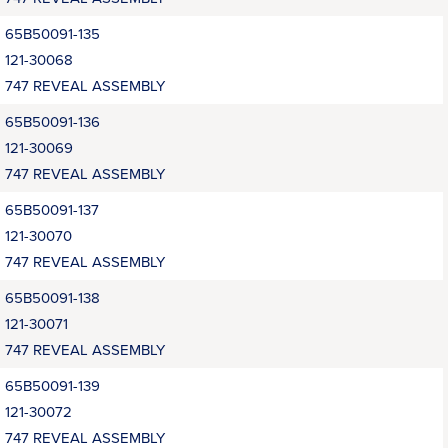
65B50091-135
121-30068
747 REVEAL ASSEMBLY
65B50091-136
121-30069
747 REVEAL ASSEMBLY
65B50091-137
121-30070
747 REVEAL ASSEMBLY
65B50091-138
121-30071
747 REVEAL ASSEMBLY
65B50091-139
121-30072
747 REVEAL ASSEMBLY