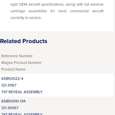
rigid OEM aircraft specifications, along with full window
cartridge assemblies for most commercial aircraft
currently in service.
Related Products
Reference Number
Magee Product Number
Product Name
65B50022-4
121-31167
747 REVEAL ASSEMBLY
65B50091-134
121-30067
747 REVEAL ASSEMBLY