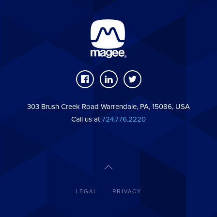
303 Brush Creek Road Warrendale, PA, 15086, USA
Call us at
724.776.2220
LEGAL
PRIVACY