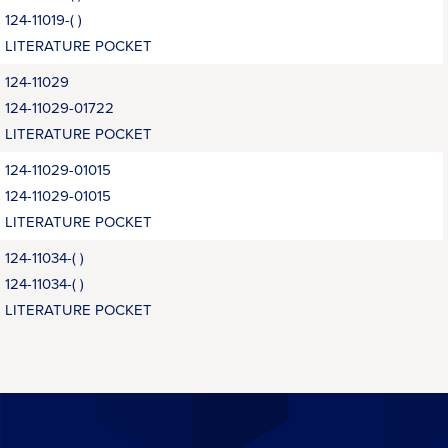
124-11019-( )
LITERATURE POCKET
124-11029
124-11029-01722
LITERATURE POCKET
124-11029-01015
124-11029-01015
LITERATURE POCKET
124-11034-( )
124-11034-( )
LITERATURE POCKET