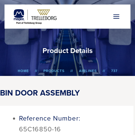
P
r
o
d
u
c
t
D
e
t
a
i
l
s
HOME
PRODUCTS
AIRLINES
737
BIN DOOR ASSEMBLY
BIN DOOR ASSEMBLY
Reference Number:
65C16850-16