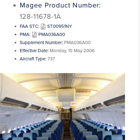
Magee Product Number:
128-11678-1A
FAA STC:
ST00951NY
PMA:
PMA036A00
Supplement Number:
PMA036A00
Effective Date:
Monday, 15 May 2006
Aircraft Type:
737