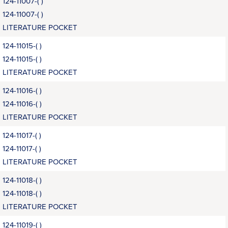
124-11007-( )
124-11007-( )
LITERATURE POCKET
124-11015-( )
124-11015-( )
LITERATURE POCKET
124-11016-( )
124-11016-( )
LITERATURE POCKET
124-11017-( )
124-11017-( )
LITERATURE POCKET
124-11018-( )
124-11018-( )
LITERATURE POCKET
124-11019-( )