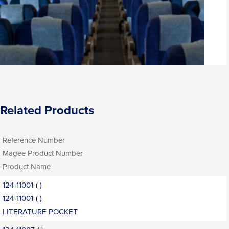
Related Products
Reference Number
Magee Product Number
Product Name
124-11001-( )
124-11001-( )
LITERATURE POCKET