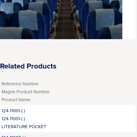
Related Products
Reference Number
Magee Product Number
Product Name
124-11001-( )
124-11001-( )
LITERATURE POCKET