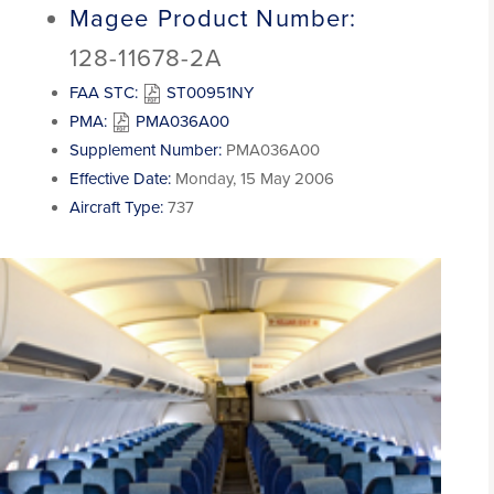
Magee Product Number:
128-11678-2A
FAA STC:
ST00951NY
PMA:
PMA036A00
Supplement Number:
PMA036A00
Effective Date:
Monday, 15 May 2006
Aircraft Type:
737