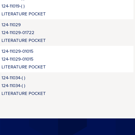
124-11019-( )
LITERATURE POCKET
124-11029
124-11029-01722
LITERATURE POCKET
124-11029-01015
124-11029-01015
LITERATURE POCKET
124-11034-( )
124-11034-( )
LITERATURE POCKET