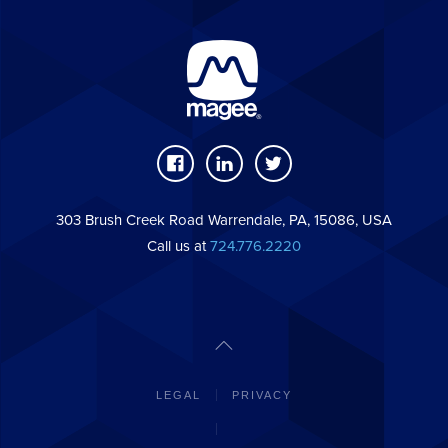
303 Brush Creek Road Warrendale, PA, 15086, USA
Call us at
724.776.2220
LEGAL
PRIVACY