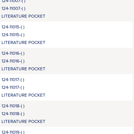
124-11007-( )
124-11007-( )
LITERATURE POCKET
124-11015-( )
124-11015-( )
LITERATURE POCKET
124-11016-( )
124-11016-( )
LITERATURE POCKET
124-11017-( )
124-11017-( )
LITERATURE POCKET
124-11018-( )
124-11018-( )
LITERATURE POCKET
124-11019-( )