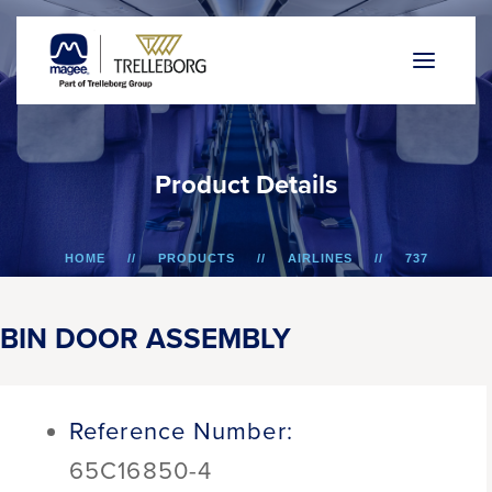
P
r
o
d
u
c
t
D
e
t
a
i
l
s
HOME
PRODUCTS
AIRLINES
737
BIN DOOR ASSEMBLY
BIN DOOR ASSEMBLY
Reference Number:
65C16850-4