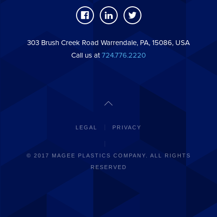
303 Brush Creek Road Warrendale, PA, 15086, USA
Call us at
724.776.2220
LEGAL
PRIVACY
© 2017 MAGEE PLASTICS COMPANY. ALL RIGHTS
RESERVED