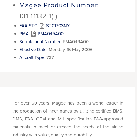
Magee Product Number:
131-11132-1( )
FAA STC:
ST01703NY
PMA:
PMA049A00
Supplement Number:
PMA049A00
Effective Date:
Monday, 15 May 2006
Aircraft Type:
737
For over 50 years, Magee has been a world leader in
the production of inner panes by utilizing certified BMS,
DMS, FAA, OEM and MIL specification FAA-approved
materials to meet or exceed the needs of the airline
industry with value, quality and durability.