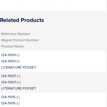
Related Products
Reference Number
Magee Product Number
Product Name
124-11001-( )
124-11001-( )
LITERATURE POCKET
124-11007-( )
124-11007-( )
LITERATURE POCKET
124-11015-( )
124-11015-( )