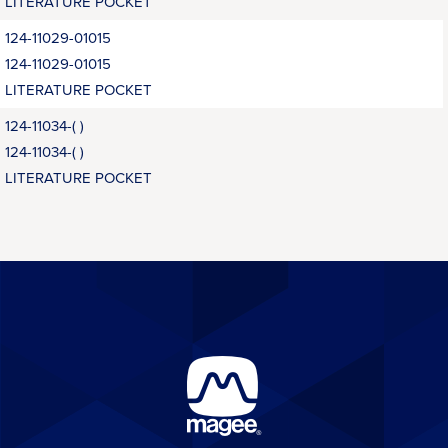
LITERATURE POCKET
124-11029-01015
124-11029-01015
LITERATURE POCKET
124-11034-( )
124-11034-( )
LITERATURE POCKET