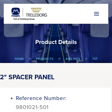
P
r
o
d
u
c
t
D
e
t
a
i
l
s
HOME
PRODUCTS
AIRLINES
737
2" SPACER PANEL
2" SPACER PANEL
Reference Number:
9801021-501