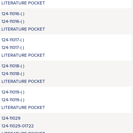
LITERATURE POCKET
124-11016-( )
124-11016-( )
LITERATURE POCKET
124-11017-( )
124-11017-( )
LITERATURE POCKET
124-11018-( )
124-11018-( )
LITERATURE POCKET
124-11019-( )
124-11019-( )
LITERATURE POCKET
124-11029
124-11029-01722