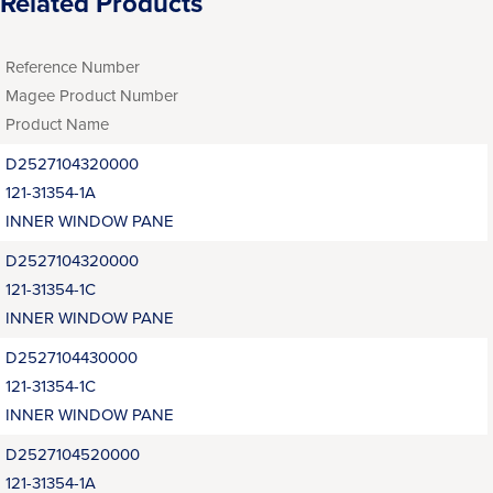
Related Products
Reference Number
Magee Product Number
Product Name
D2527104320000
121-31354-1A
INNER WINDOW PANE
D2527104320000
121-31354-1C
INNER WINDOW PANE
D2527104430000
121-31354-1C
INNER WINDOW PANE
D2527104520000
121-31354-1A