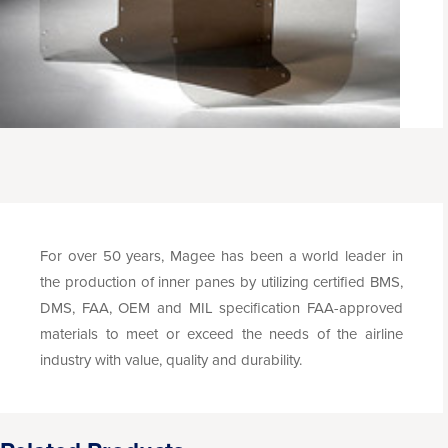
For over 50 years, Magee has been a world leader in
the production of inner panes by utilizing certified BMS,
DMS, FAA, OEM and MIL specification FAA-approved
materials to meet or exceed the needs of the airline
industry with value, quality and durability.