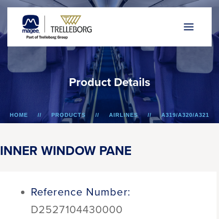
P
r
o
d
u
c
t
D
e
t
a
i
l
s
HOME
PRODUCTS
AIRLINES
A319/A320/A321
INNER WINDOW PANE
INNER WINDOW PANE
Reference Number:
D2527104430000