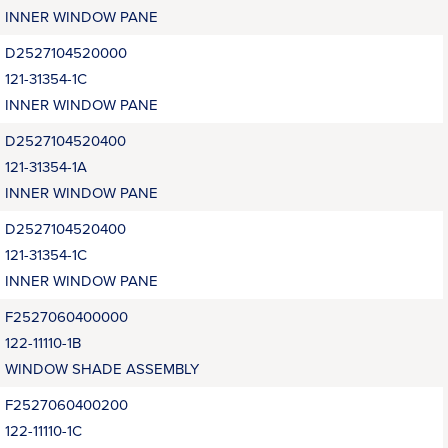
INNER WINDOW PANE
D2527104520000
121-31354-1C
INNER WINDOW PANE
D2527104520400
121-31354-1A
INNER WINDOW PANE
D2527104520400
121-31354-1C
INNER WINDOW PANE
F2527060400000
122-11110-1B
WINDOW SHADE ASSEMBLY
F2527060400200
122-11110-1C