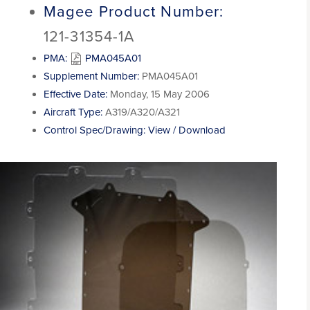
Magee Product Number:
121-31354-1A
PMA:
PMA045A01
Supplement Number:
PMA045A01
Effective Date:
Monday, 15 May 2006
Aircraft Type:
A319/A320/A321
Control Spec/Drawing:
View / Download