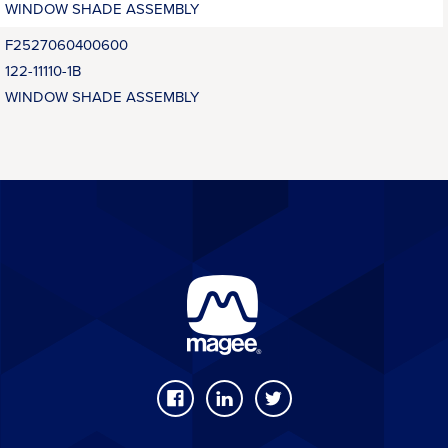
WINDOW SHADE ASSEMBLY
F2527060400600
122-11110-1B
WINDOW SHADE ASSEMBLY