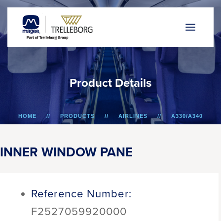
P
r
o
d
u
c
t
D
e
t
a
i
l
s
HOME
PRODUCTS
AIRLINES
A330/A340
INNER WINDOW PANE
INNER WINDOW PANE
Reference Number:
F2527059920000