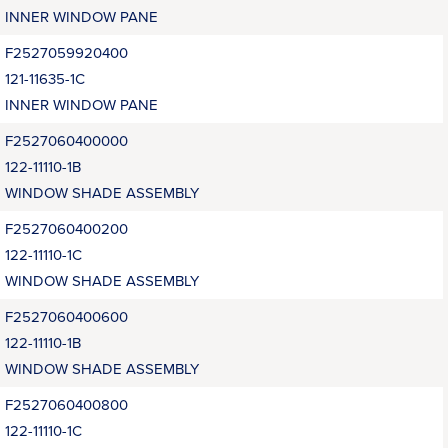
INNER WINDOW PANE
F2527059920400
121-11635-1C
INNER WINDOW PANE
F2527060400000
122-11110-1B
WINDOW SHADE ASSEMBLY
F2527060400200
122-11110-1C
WINDOW SHADE ASSEMBLY
F2527060400600
122-11110-1B
WINDOW SHADE ASSEMBLY
F2527060400800
122-11110-1C