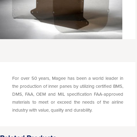
For over 50 years, Magee has been a world leader in
the production of inner panes by utilizing certified BMS,
DMS, FAA, OEM and MIL specification FAA-approved
materials to meet or exceed the needs of the airline
industry with value, quality and durability.