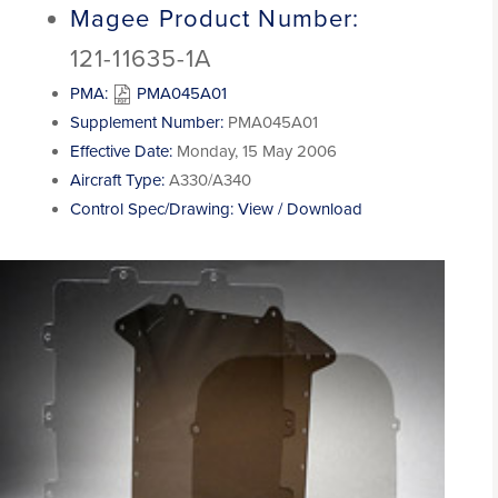
Magee Product Number:
121-11635-1A
PMA:
PMA045A01
Supplement Number:
PMA045A01
Effective Date:
Monday, 15 May 2006
Aircraft Type:
A330/A340
Control Spec/Drawing:
View / Download