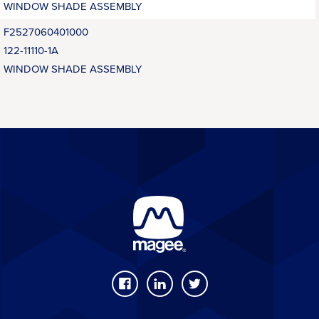
WINDOW SHADE ASSEMBLY
F2527060401000
122-11110-1A
WINDOW SHADE ASSEMBLY