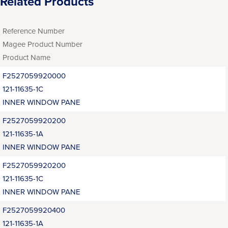
Related Products
Reference Number
Magee Product Number
Product Name
F2527059920000
121-11635-1C
INNER WINDOW PANE
F2527059920200
121-11635-1A
INNER WINDOW PANE
F2527059920200
121-11635-1C
INNER WINDOW PANE
F2527059920400
121-11635-1A