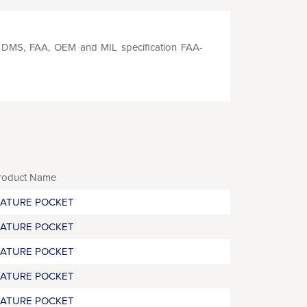
S, DMS, FAA, OEM and MIL specification FAA-
roduct Name
RATURE POCKET
RATURE POCKET
RATURE POCKET
RATURE POCKET
RATURE POCKET