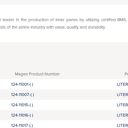
leader in the production of inner panes by utilizing certified BM
of the airline industry with value, quality and durability.
Magee Product Number
P
124-11001-( )
LITE
124-11007-( )
LITE
124-11015-( )
LITE
124-11016-( )
LITE
124-11017-( )
LITE