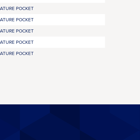
RATURE POCKET
RATURE POCKET
RATURE POCKET
RATURE POCKET
RATURE POCKET