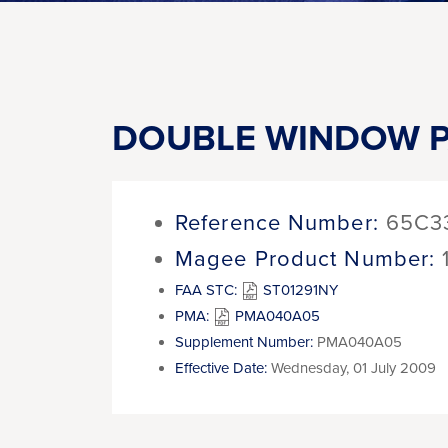
DOUBLE WINDOW P
Reference Number:
65C3
Magee Product Number:
FAA STC:
ST01291NY
PMA:
PMA040A05
Supplement Number:
PMA040A05
Effective Date:
Wednesday, 01 July 2009