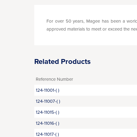
For over 50 years, Magee has been a world 
approved materials to meet or exceed the needs 
Related Products
Reference Number
124-11001-( )
124-11007-( )
124-11015-( )
124-11016-( )
124-11017-( )