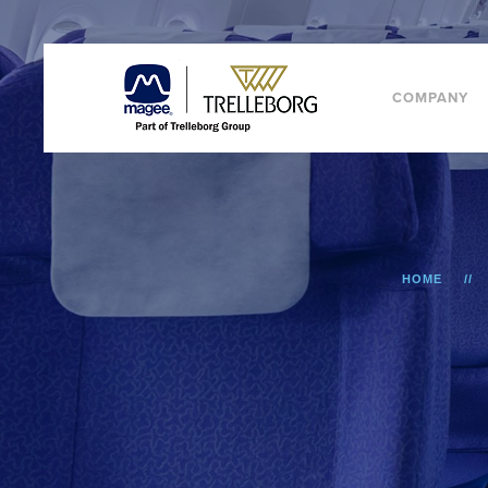
COMPANY
HOME