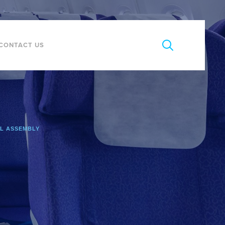
CONTACT US
L ASSEMBLY