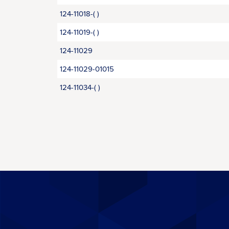
124-11018-( )
124-11019-( )
124-11029
124-11029-01015
124-11034-( )