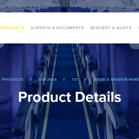
PRODUCTS
SURVEYS & DOCUMENTS
REQUEST A QUOTE
PRODUCTS
AIRLINES
737
DOUBLE WINDOW PANE
P
r
o
d
u
c
t
D
e
t
a
i
l
s