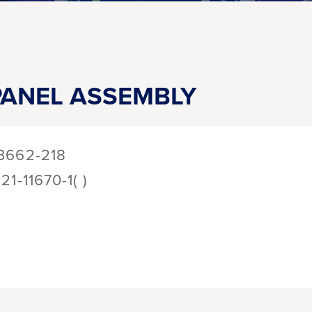
ANEL ASSEMBLY
3662-218
121-11670-1( )