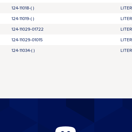
124-11018-( )
LITE
124-11019-( )
LITE
124-11029-01722
LITE
124-11029-01015
LITE
124-11034-( )
LITE