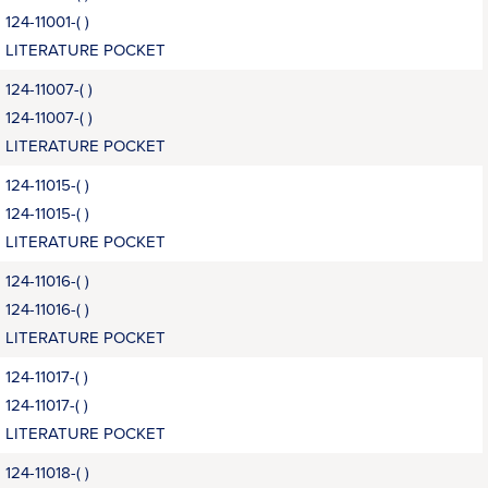
124-11001-( )
LITERATURE POCKET
124-11007-( )
124-11007-( )
LITERATURE POCKET
124-11015-( )
124-11015-( )
LITERATURE POCKET
124-11016-( )
124-11016-( )
LITERATURE POCKET
124-11017-( )
124-11017-( )
LITERATURE POCKET
124-11018-( )