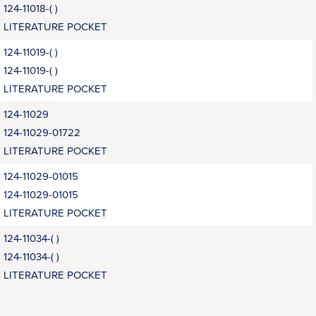
124-11018-( )
LITERATURE POCKET
124-11019-( )
124-11019-( )
LITERATURE POCKET
124-11029
124-11029-01722
LITERATURE POCKET
124-11029-01015
124-11029-01015
LITERATURE POCKET
124-11034-( )
124-11034-( )
LITERATURE POCKET