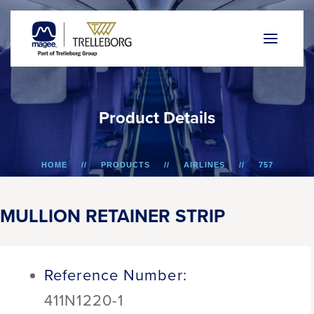
P
r
o
d
u
c
t
D
e
t
a
i
l
s
HOME
PRODUCTS
AIRLINES
757
MULLION RETAINER STRIP
MULLION RETAINER STRIP
Reference Number:
411N1220-1