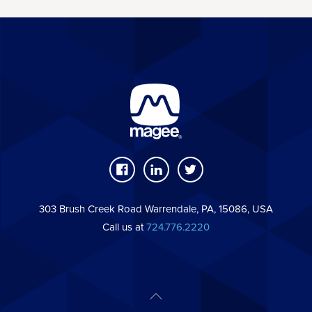
303 Brush Creek Road Warrendale, PA, 15086, USA
Call us at
724.776.2220