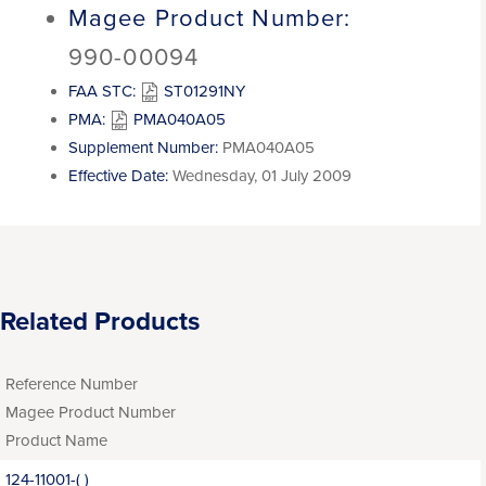
Magee Product Number:
990-00094
FAA STC:
ST01291NY
PMA:
PMA040A05
Supplement Number:
PMA040A05
Effective Date:
Wednesday, 01 July 2009
Related Products
Reference Number
Magee Product Number
Product Name
124-11001-( )