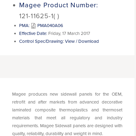
Magee Product Number:
121-11625-1( )
PMA:
PMA040A06
Effective Date:
Friday, 17 March 2017
Control Spec/Drawing:
View / Download
Magee produces new sidewall panels for the OEM,
retrofit and after markets from advanced decorative
laminated composite thermoplastics and thermoset
materials that meet all regulatory and industry
requirements. Magee Sidewall panels are designed with
quality, reliability, durability and weight in mind.