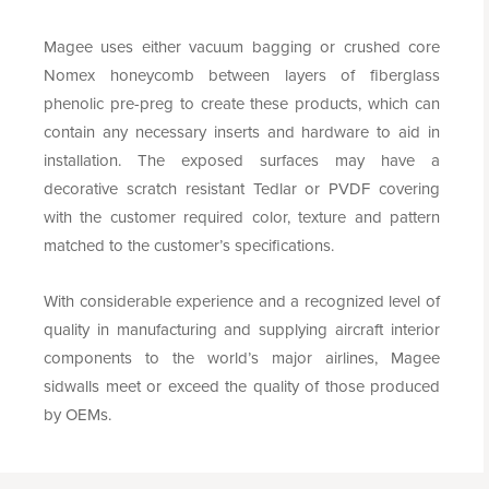
Magee uses either vacuum bagging or crushed core
Nomex honeycomb between layers of fiberglass
phenolic pre-preg to create these products, which can
contain any necessary inserts and hardware to aid in
installation. The exposed surfaces may have a
decorative scratch resistant Tedlar or PVDF covering
with the customer required color, texture and pattern
matched to the customer’s specifications.
With considerable experience and a recognized level of
quality in manufacturing and supplying aircraft interior
components to the world’s major airlines, Magee
sidwalls meet or exceed the quality of those produced
by OEMs.