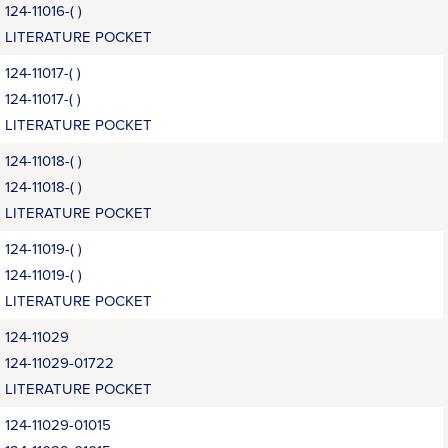
124-11016-( )
LITERATURE POCKET
124-11017-( )
124-11017-( )
LITERATURE POCKET
124-11018-( )
124-11018-( )
LITERATURE POCKET
124-11019-( )
124-11019-( )
LITERATURE POCKET
124-11029
124-11029-01722
LITERATURE POCKET
124-11029-01015