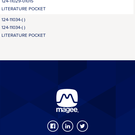
124-11029-01015
LITERATURE POCKET
124-11034-( )
124-11034-( )
LITERATURE POCKET