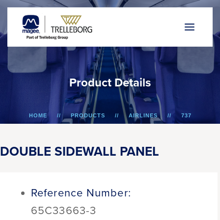
P
r
o
d
u
c
t
D
e
t
a
i
l
s
HOME
PRODUCTS
AIRLINES
737
DOUBLE SIDEWALL PANEL
DOUBLE SIDEWALL PANEL
Reference Number:
65C33663-3