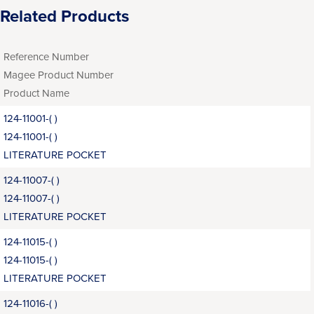
Related Products
Reference Number
Magee Product Number
Product Name
124-11001-( )
124-11001-( )
LITERATURE POCKET
124-11007-( )
124-11007-( )
LITERATURE POCKET
124-11015-( )
124-11015-( )
LITERATURE POCKET
124-11016-( )