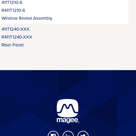
411T1210-6
R411T1210-6
Window Reveal Assembly
411T1240-XXX
R411T1240-XXX
Riser Panel