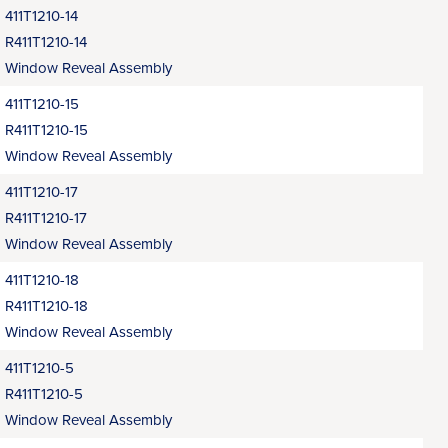
411T1210-14
R411T1210-14
Window Reveal Assembly
411T1210-15
R411T1210-15
Window Reveal Assembly
411T1210-17
R411T1210-17
Window Reveal Assembly
411T1210-18
R411T1210-18
Window Reveal Assembly
411T1210-5
R411T1210-5
Window Reveal Assembly