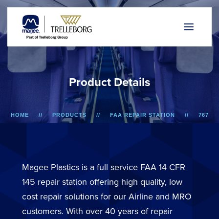
P
r
o
d
u
c
t
D
e
t
a
i
l
s
HOME
PRODUCTS
FAA REPAIR STATION
767
WINDOW REVEAL ASSEMBLY
Magee Plastics is a full service FAA 14 CFR
145 repair station offering high quality, low
cost repair solutions for our Airline and MRO
customers. With over 40 years of repair