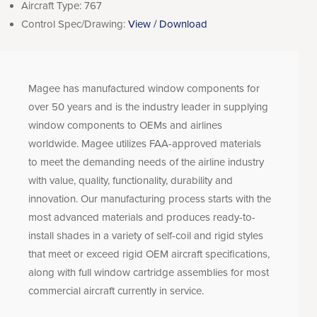
Aircraft Type:
767
Control Spec/Drawing:
View / Download
Magee has manufactured window components for
over 50 years and is the industry leader in supplying
window components to OEMs and airlines
worldwide. Magee utilizes FAA-approved materials
to meet the demanding needs of the airline industry
with value, quality, functionality, durability and
innovation. Our manufacturing process starts with the
most advanced materials and produces ready-to-
install shades in a variety of self-coil and rigid styles
that meet or exceed rigid OEM aircraft specifications,
along with full window cartridge assemblies for most
commercial aircraft currently in service.