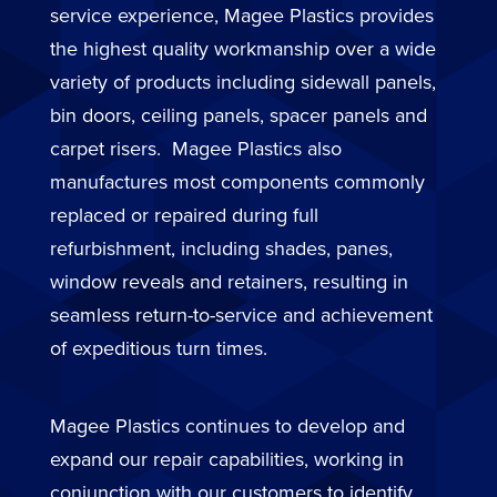
service experience, Magee Plastics provides
the highest quality workmanship over a wide
variety of products including sidewall panels,
bin doors, ceiling panels, spacer panels and
carpet risers. Magee Plastics also
manufactures most components commonly
replaced or repaired during full
refurbishment, including shades, panes,
window reveals and retainers, resulting in
seamless return-to-service and achievement
of expeditious turn times.
Magee Plastics continues to develop and
expand our repair capabilities, working in
conjunction with our customers to identify