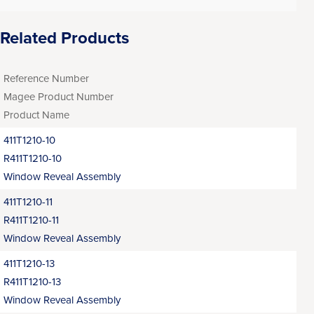
Related Products
Reference Number
Magee Product Number
Product Name
411T1210-10
R411T1210-10
Window Reveal Assembly
411T1210-11
R411T1210-11
Window Reveal Assembly
411T1210-13
R411T1210-13
Window Reveal Assembly