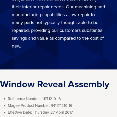
their interior repair needs. Our machining and
manufacturing capabilities allow repair to
many parts not typically thought able to be
repaired, providing our customers substantial
savings and value as compared to the cost of
new.
Window Reveal Assembly
Reference Number:
411T1210-16
Magee Product Number:
R411T1210-16
Effective Date:
Thursday, 27 April 2017