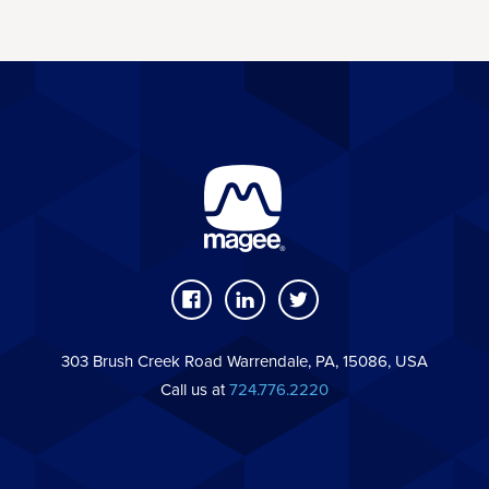
303 Brush Creek Road Warrendale, PA, 15086, USA
Call us at
724.776.2220