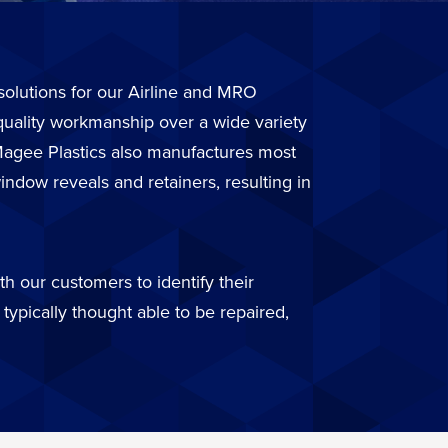
r solutions for our Airline and MRO
quality workmanship over a wide variety
. Magee Plastics also manufactures most
ndow reveals and retainers, resulting in
h our customers to identify their
typically thought able to be repaired,