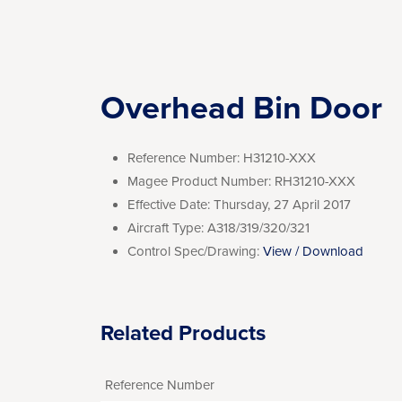
Overhead Bin Door
Reference Number:
H31210-XXX
Magee Product Number:
RH31210-XXX
Effective Date:
Thursday, 27 April 2017
Aircraft Type:
A318/319/320/321
Control Spec/Drawing:
View / Download
Related Products
Reference Number