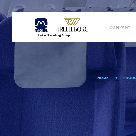
COMPANY
HOME
PROD