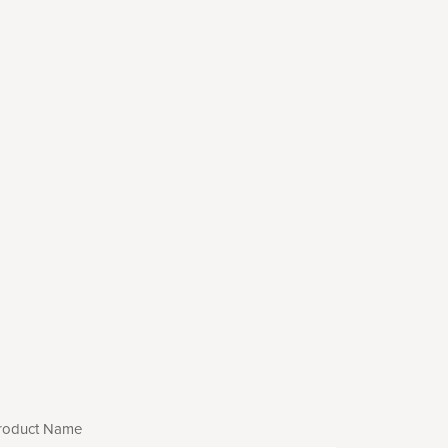
roduct Name