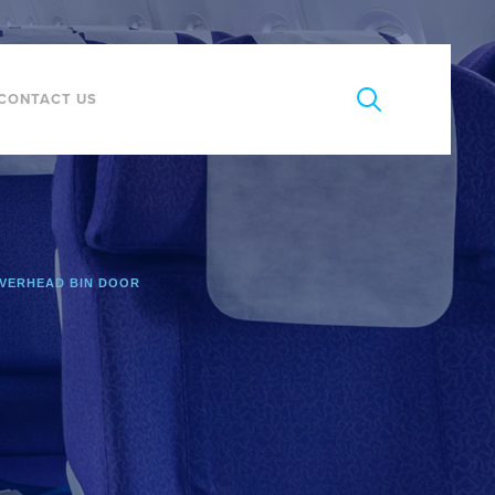
CONTACT US
VERHEAD BIN DOOR