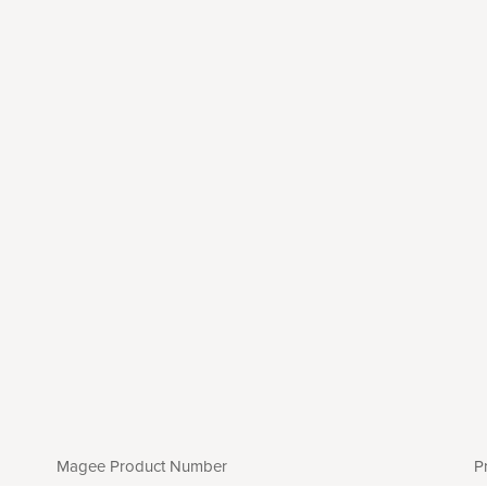
Magee Product Number
P