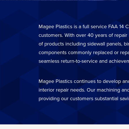
Magee Plastics is a full service FAA 14 C
customers. With over 40 years of repair
of products including sidewall panels, b
components commonly replaced or repaire
seamless return-to-service and achievem
Magee Plastics continues to develop and 
interior repair needs. Our machining and
providing our customers substantial sav