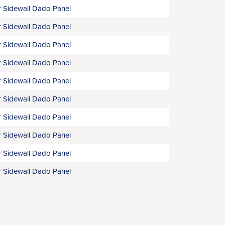
 Sidewall Dado Panel
 Sidewall Dado Panel
 Sidewall Dado Panel
 Sidewall Dado Panel
 Sidewall Dado Panel
 Sidewall Dado Panel
 Sidewall Dado Panel
 Sidewall Dado Panel
 Sidewall Dado Panel
 Sidewall Dado Panel