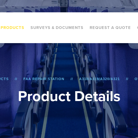
PRODUCTS
SURVEYS & DOCUMENTS
REQUEST A QUOTE
UCTS
FAA REPAIR STATION
A318/A319/A320/A321
O
P
r
o
d
u
c
t
D
e
t
a
i
l
s