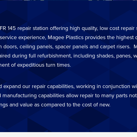
FR 145 repair station offering high quality, low cost repai
 service experience, Magee Plastics provides the highest 
in doors, ceiling panels, spacer panels and carpet risers
d during full refurbishment, including shades, panes, wi
ent of expeditious turn times.
expand our repair capabilities, working in conjunction wit
 manufacturing capabilities allow repair to many parts not 
ings and value as compared to the cost of new.