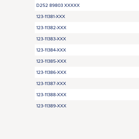
D252 89803 XXXXX
123-11381-XXX
123-11382-XXX
123-11383-XXX
123-11384-XXX
123-11385-XXX
123-11386-XXX
123-11387-XXX
123-11388-XXX
123‑11389-XXX