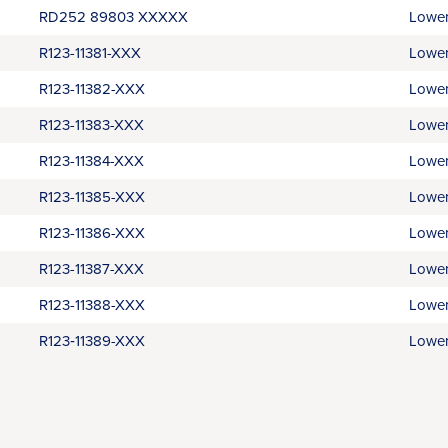
RD252 89803 XXXXX
Lower
R123-11381-XXX
Lower
R123-11382-XXX
Lower
R123-11383-XXX
Lower
R123-11384-XXX
Lower
R123-11385-XXX
Lower
R123-11386-XXX
Lower
R123-11387-XXX
Lower
R123-11388-XXX
Lower
R123‑11389-XXX
Lower