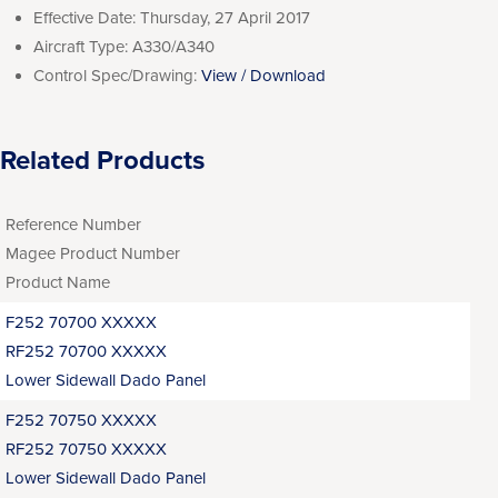
Effective Date:
Thursday, 27 April 2017
Aircraft Type:
A330/A340
Control Spec/Drawing:
View / Download
Related Products
Reference Number
Magee Product Number
Product Name
F252 70700 XXXXX
RF252 70700 XXXXX
Lower Sidewall Dado Panel
F252 70750 XXXXX
RF252 70750 XXXXX
Lower Sidewall Dado Panel