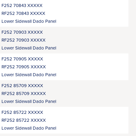
F252 70843 XXXXX
RF252 70843 XXXXX
Lower Sidewall Dado Panel
F252 70903 XXXXX
RF252 70903 XXXXX
Lower Sidewall Dado Panel
F252 70905 XXXXX
RF252 70905 XXXXX
Lower Sidewall Dado Panel
F252 85709 XXXXX
RF252 85709 XXXXX
Lower Sidewall Dado Panel
F252 85722 XXXXX
RF252 85722 XXXXX
Lower Sidewall Dado Panel