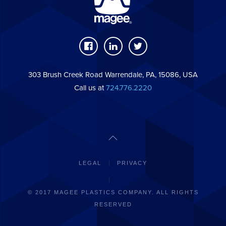
303 Brush Creek Road Warrendale, PA, 15086, USA
Call us at
724.776.2220
LEGAL
PRIVACY
© 2017 MAGEE PLASTICS COMPANY. ALL RIGHTS
RESERVED