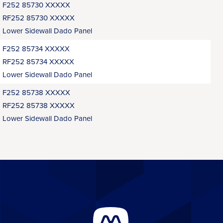
F252 85730 XXXXX
RF252 85730 XXXXX
Lower Sidewall Dado Panel
F252 85734 XXXXX
RF252 85734 XXXXX
Lower Sidewall Dado Panel
F252 85738 XXXXX
RF252 85738 XXXXX
Lower Sidewall Dado Panel