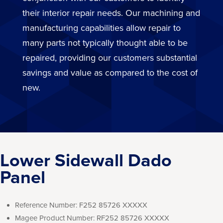
their interior repair needs. Our machining and
manufacturing capabilities allow repair to
many parts not typically thought able to be
repaired, providing our customers substantial
savings and value as compared to the cost of
new.
Lower Sidewall Dado
Panel
Reference Number:
F252 85726 XXXXX
Magee Product Number:
RF252 85726 XXXXX