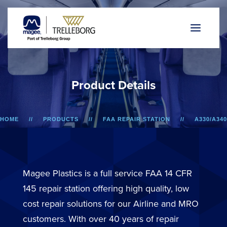
P
r
o
d
u
c
t
D
e
t
a
i
l
s
HOME
PRODUCTS
FAA REPAIR STATION
A330/A340
LOWER SIDEWALL DADO PANEL
Magee Plastics is a full service FAA 14 CFR
145 repair station offering high quality, low
cost repair solutions for our Airline and MRO
customers. With over 40 years of repair