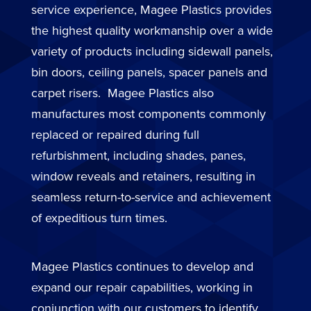
service experience, Magee Plastics provides
the highest quality workmanship over a wide
variety of products including sidewall panels,
bin doors, ceiling panels, spacer panels and
carpet risers. Magee Plastics also
manufactures most components commonly
replaced or repaired during full
refurbishment, including shades, panes,
window reveals and retainers, resulting in
seamless return-to-service and achievement
of expeditious turn times.
Magee Plastics continues to develop and
expand our repair capabilities, working in
conjunction with our customers to identify