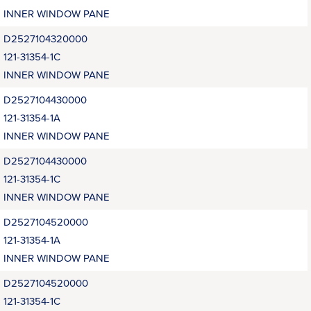
INNER WINDOW PANE
D2527104320000
121-31354-1C
INNER WINDOW PANE
D2527104430000
121-31354-1A
INNER WINDOW PANE
D2527104430000
121-31354-1C
INNER WINDOW PANE
D2527104520000
121-31354-1A
INNER WINDOW PANE
D2527104520000
121-31354-1C