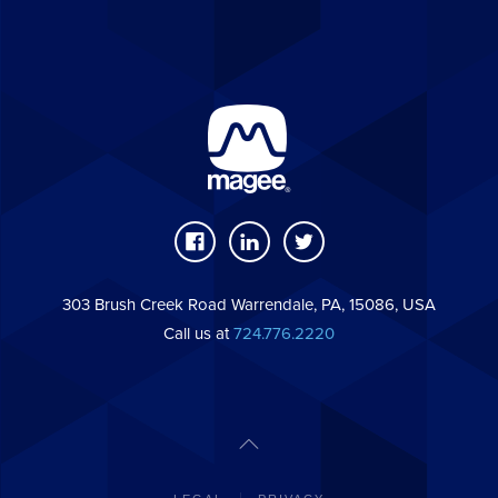
303 Brush Creek Road Warrendale, PA, 15086, USA
Call us at
724.776.2220