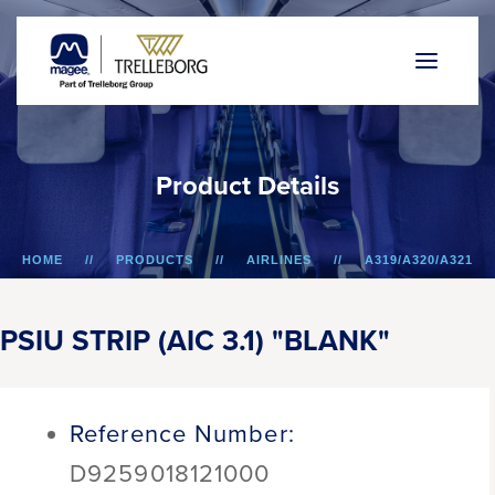
P
r
o
d
u
c
t
D
e
t
a
i
l
s
HOME
PRODUCTS
AIRLINES
A319/A320/A321
PSIU STRIP (AIC 3.1) "BLANK"
PSIU STRIP (AIC 3.1) "BLANK"
Reference Number:
D9259018121000