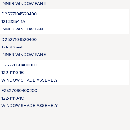
INNER WINDOW PANE
D2527104520400
121-31354-1A
INNER WINDOW PANE
D2527104520400
121-31354-1C
INNER WINDOW PANE
F2527060400000
122-11110-1B
WINDOW SHADE ASSEMBLY
F2527060400200
122-11110-1C
WINDOW SHADE ASSEMBLY