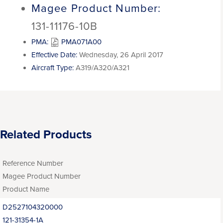
Magee Product Number:
131-11176-10B
PMA:
PMA071A00
Effective Date:
Wednesday, 26 April 2017
Aircraft Type:
A319/A320/A321
Related Products
Reference Number
Magee Product Number
Product Name
D2527104320000
121-31354-1A