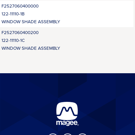
F2527060400000
122-11110-1B
WINDOW SHADE ASSEMBLY
F2527060400200
122-11110-1C
WINDOW SHADE ASSEMBLY