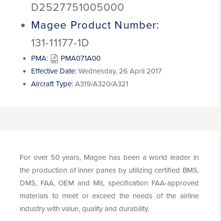
D2527751005000
Magee Product Number:
131-11177-1D
PMA:
PMA071A00
Effective Date:
Wednesday, 26 April 2017
Aircraft Type:
A319/A320/A321
For over 50 years, Magee has been a world leader in
the production of inner panes by utilizing certified BMS,
DMS, FAA, OEM and MIL specification FAA-approved
materials to meet or exceed the needs of the airline
industry with value, quality and durability.