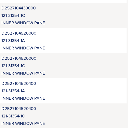
D2527104430000
121-31354-1C
INNER WINDOW PANE
D2527104520000
121-31354-1A
INNER WINDOW PANE
D2527104520000
121-31354-1C
INNER WINDOW PANE
D2527104520400
121-31354-1A
INNER WINDOW PANE
D2527104520400
121-31354-1C
INNER WINDOW PANE