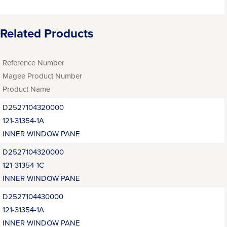
Related Products
Reference Number
Magee Product Number
Product Name
D2527104320000
121-31354-1A
INNER WINDOW PANE
D2527104320000
121-31354-1C
INNER WINDOW PANE
D2527104430000
121-31354-1A
INNER WINDOW PANE