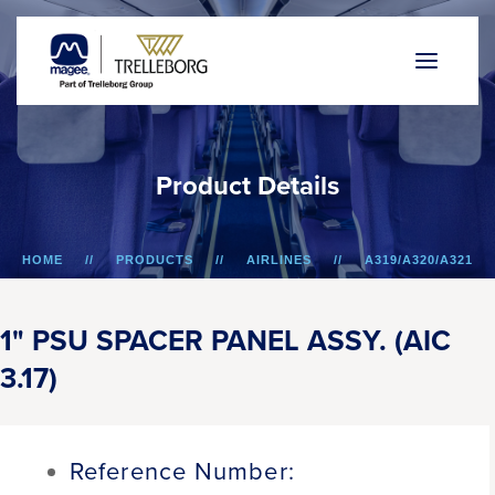
P
r
o
d
u
c
t
D
e
t
a
i
l
s
HOME
PRODUCTS
AIRLINES
A319/A320/A321
1" PSU SPACER PANEL ASSY. (AIC 3.17)
1" PSU SPACER PANEL ASSY. (AIC
3.17)
Reference Number: