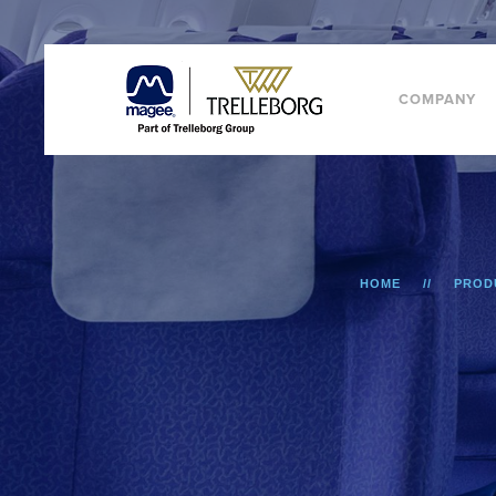
COMPANY
HOME
PROD