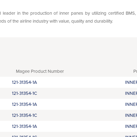
leader in the production of inner panes by utilizing certified BM
of the airline industry with value, quality and durability.
Magee Product Number
P
121-31354-1A
INNE
121-31354-1C
INNE
121-31354-1A
INNE
121-31354-1C
INNE
121-31354-1A
INNE