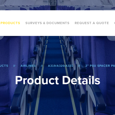
PRODUCTS
SURVEYS & DOCUMENTS
REQUEST A QUOTE
UCTS
AIRLINES
A319/A320/A321
2" PSU SPACER PA
P
r
o
d
u
c
t
D
e
t
a
i
l
s