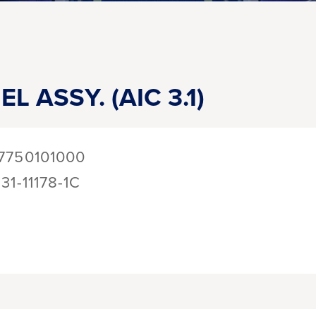
L ASSY. (AIC 3.1)
7750101000
131-11178-1C