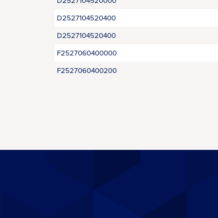
D2527104520000
D2527104520400
D2527104520400
F2527060400000
F2527060400200