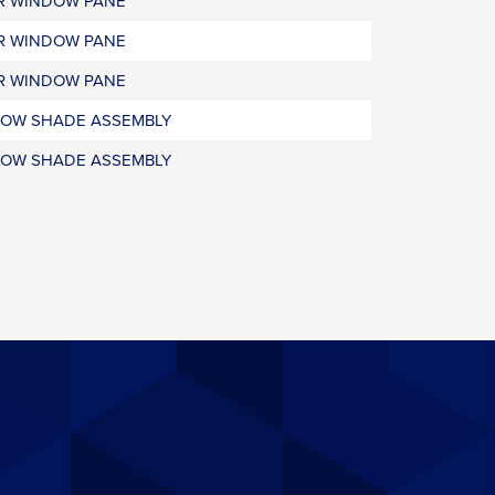
R WINDOW PANE
R WINDOW PANE
R WINDOW PANE
OW SHADE ASSEMBLY
OW SHADE ASSEMBLY