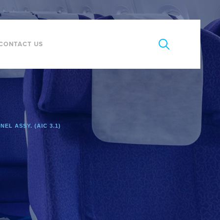
CONTACT US
NEL ASSY. (AIC 3.1)