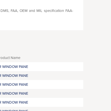
S, DMS, FAA, OEM and MIL specification FAA-
roduct Name
R WINDOW PANE
R WINDOW PANE
R WINDOW PANE
R WINDOW PANE
R WINDOW PANE