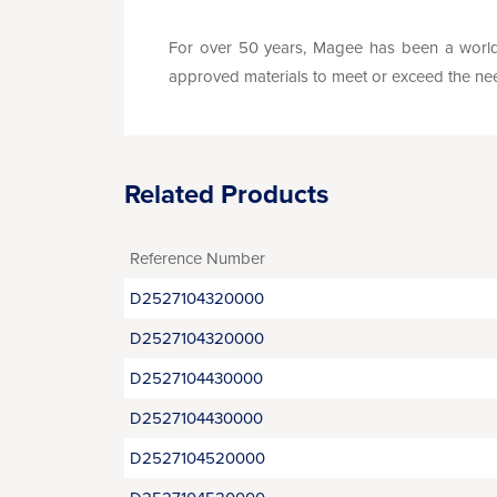
For over 50 years, Magee has been a world 
approved materials to meet or exceed the needs 
Related Products
Reference Number
D2527104320000
D2527104320000
D2527104430000
D2527104430000
D2527104520000