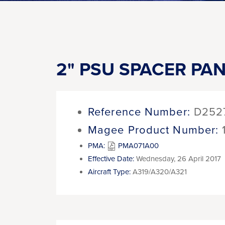
2" PSU SPACER PANE
Reference Number:
D252
Magee Product Number:
PMA:
PMA071A00
Effective Date:
Wednesday, 26 April 2017
Aircraft Type:
A319/A320/A321