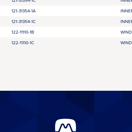
121-31354-1C
INNE
121-31354-1A
INNE
121-31354-1C
INNE
122-11110-1B
WIND
122-11110-1C
WIND