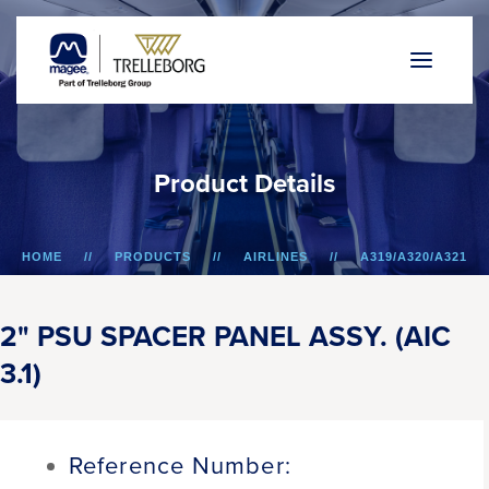
P
r
o
d
u
c
t
D
e
t
a
i
l
s
HOME
PRODUCTS
AIRLINES
A319/A320/A321
2" PSU SPACER PANEL ASSY. (AIC 3.1)
2" PSU SPACER PANEL ASSY. (AIC
3.1)
Reference Number: