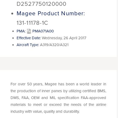
D2527750120000
Magee Product Number:
131-11178-1C
PMA:
PMA071A00
Effective Date:
Wednesday, 26 April 2017
Aircraft Type:
A319/A320/A321
For over 50 years, Magee has been a world leader in
the production of inner panes by utilizing certified BMS,
DMS, FAA, OEM and MIL specification FAA-approved
materials to meet or exceed the needs of the airline
industry with value, quality and durability.