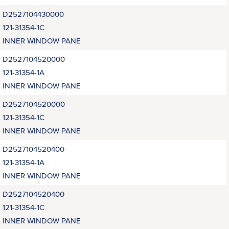
D2527104430000
121-31354-1C
INNER WINDOW PANE
D2527104520000
121-31354-1A
INNER WINDOW PANE
D2527104520000
121-31354-1C
INNER WINDOW PANE
D2527104520400
121-31354-1A
INNER WINDOW PANE
D2527104520400
121-31354-1C
INNER WINDOW PANE