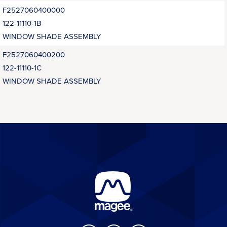
F2527060400000
122-11110-1B
WINDOW SHADE ASSEMBLY
F2527060400200
122-11110-1C
WINDOW SHADE ASSEMBLY