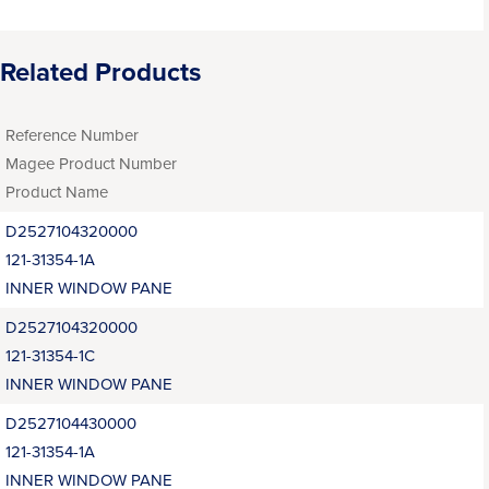
Related Products
Reference Number
Magee Product Number
Product Name
D2527104320000
121-31354-1A
INNER WINDOW PANE
D2527104320000
121-31354-1C
INNER WINDOW PANE
D2527104430000
121-31354-1A
INNER WINDOW PANE