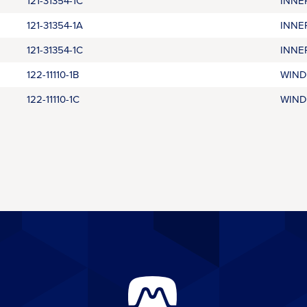
121-31354-1C
INNE
121-31354-1A
INNE
121-31354-1C
INNE
122-11110-1B
WIND
122-11110-1C
WIND