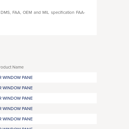
S, DMS, FAA, OEM and MIL specification FAA-
roduct Name
R WINDOW PANE
R WINDOW PANE
R WINDOW PANE
R WINDOW PANE
R WINDOW PANE