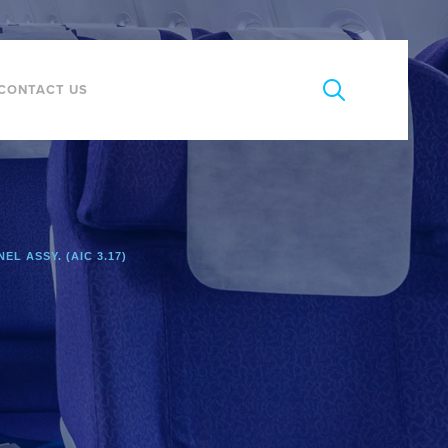
CONTACT US
EL ASSY. (AIC 3.17)