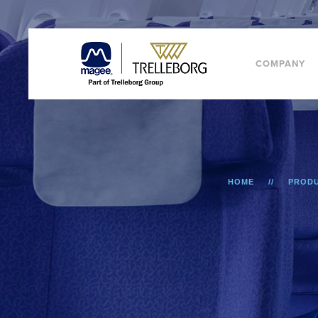
COMPANY
HOME
PROD