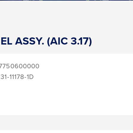
L ASSY. (AIC 3.17)
7750600000
131-11178-1D