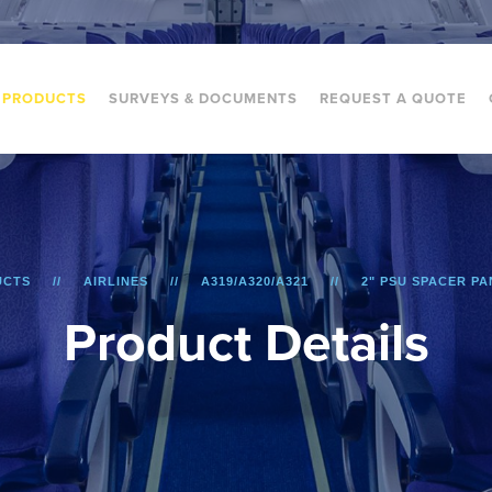
PRODUCTS
SURVEYS & DOCUMENTS
REQUEST A QUOTE
UCTS
AIRLINES
A319/A320/A321
2" PSU SPACER PAN
P
r
o
d
u
c
t
D
e
t
a
i
l
s