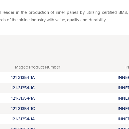
leader in the production of inner panes by utilizing certified BM
of the airline industry with value, quality and durability.
Magee Product Number
P
121-31354-1A
INNE
121-31354-1C
INNE
121-31354-1A
INNE
121-31354-1C
INNE
121-31354-1A
INNE