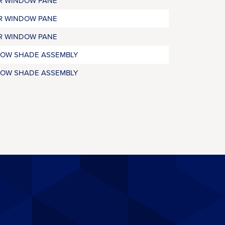
R WINDOW PANE
R WINDOW PANE
R WINDOW PANE
OW SHADE ASSEMBLY
OW SHADE ASSEMBLY