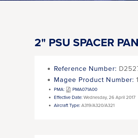
2" PSU SPACER PANE
Reference Number:
D252
Magee Product Number:
PMA:
PMA071A00
Effective Date:
Wednesday, 26 April 2017
Aircraft Type:
A319/A320/A321