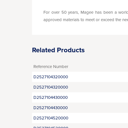
For over 50 years, Magee has been a world 
approved materials to meet or exceed the needs 
Related Products
Reference Number
D2527104320000
D2527104320000
D2527104430000
D2527104430000
D2527104520000