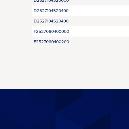
D2527104520000
D2527104520400
D2527104520400
F2527060400000
F2527060400200