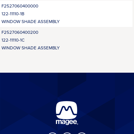
F2527060400000
122-11110-1B
WINDOW SHADE ASSEMBLY
F2527060400200
122-11110-1C
WINDOW SHADE ASSEMBLY