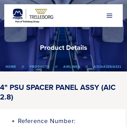
P
r
o
d
u
c
t
D
e
t
a
i
l
s
HOME
PRODUCTS
AIRLINES
A319/A320/A321
4" PSU SPACER PANEL ASSY (AIC 2.8)
4" PSU SPACER PANEL ASSY (AIC
2.8)
Reference Number: