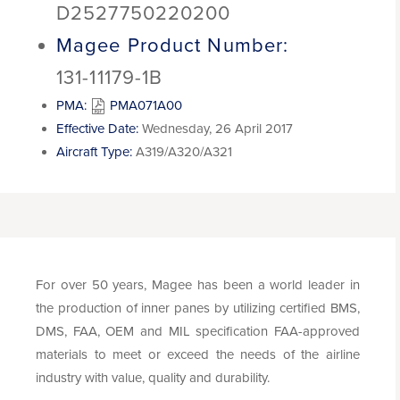
D2527750220200
Magee Product Number:
131-11179-1B
PMA:
PMA071A00
Effective Date:
Wednesday, 26 April 2017
Aircraft Type:
A319/A320/A321
For over 50 years, Magee has been a world leader in
the production of inner panes by utilizing certified BMS,
DMS, FAA, OEM and MIL specification FAA-approved
materials to meet or exceed the needs of the airline
industry with value, quality and durability.