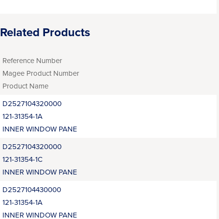
Related Products
Reference Number
Magee Product Number
Product Name
D2527104320000
121-31354-1A
INNER WINDOW PANE
D2527104320000
121-31354-1C
INNER WINDOW PANE
D2527104430000
121-31354-1A
INNER WINDOW PANE