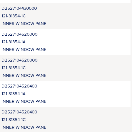
D2527104430000
121-31354-1C
INNER WINDOW PANE
D2527104520000
121-31354-1A
INNER WINDOW PANE
D2527104520000
121-31354-1C
INNER WINDOW PANE
D2527104520400
121-31354-1A
INNER WINDOW PANE
D2527104520400
121-31354-1C
INNER WINDOW PANE