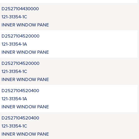
D2527104430000
121-31354-1C
INNER WINDOW PANE
D2527104520000
121-31354-1A
INNER WINDOW PANE
D2527104520000
121-31354-1C
INNER WINDOW PANE
D2527104520400
121-31354-1A
INNER WINDOW PANE
D2527104520400
121-31354-1C
INNER WINDOW PANE