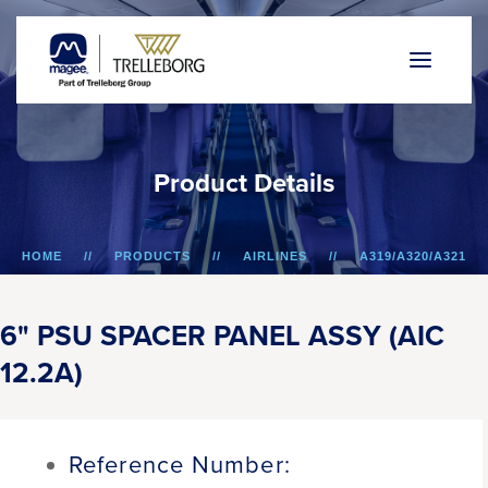
P
r
o
d
u
c
t
D
e
t
a
i
l
s
HOME
PRODUCTS
AIRLINES
A319/A320/A321
6" PSU SPACER PANEL ASSY (AIC 12.2A)
6" PSU SPACER PANEL ASSY (AIC
12.2A)
Reference Number: