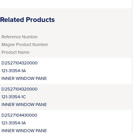
Related Products
Reference Number
Magee Product Number
Product Name
D2527104320000
121-31354-1A
INNER WINDOW PANE
D2527104320000
121-31354-1C
INNER WINDOW PANE
D2527104430000
121-31354-1A
INNER WINDOW PANE