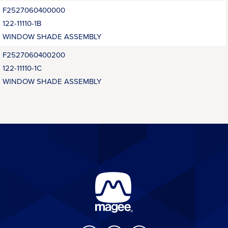
F2527060400000
122-11110-1B
WINDOW SHADE ASSEMBLY
F2527060400200
122-11110-1C
WINDOW SHADE ASSEMBLY