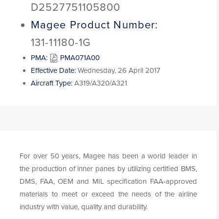
D2527751105800
Magee Product Number:
131-11180-1G
PMA:
PMA071A00
Effective Date:
Wednesday, 26 April 2017
Aircraft Type:
A319/A320/A321
For over 50 years, Magee has been a world leader in
the production of inner panes by utilizing certified BMS,
DMS, FAA, OEM and MIL specification FAA-approved
materials to meet or exceed the needs of the airline
industry with value, quality and durability.