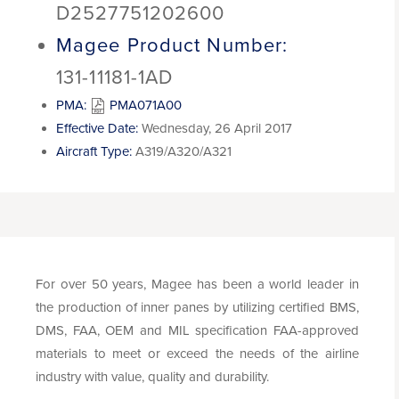
D2527751202600
Magee Product Number:
131-11181-1AD
PMA:
PMA071A00
Effective Date:
Wednesday, 26 April 2017
Aircraft Type:
A319/A320/A321
For over 50 years, Magee has been a world leader in
the production of inner panes by utilizing certified BMS,
DMS, FAA, OEM and MIL specification FAA-approved
materials to meet or exceed the needs of the airline
industry with value, quality and durability.