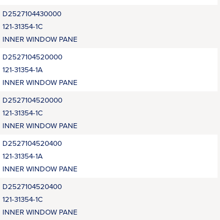
D2527104430000
121-31354-1C
INNER WINDOW PANE
D2527104520000
121-31354-1A
INNER WINDOW PANE
D2527104520000
121-31354-1C
INNER WINDOW PANE
D2527104520400
121-31354-1A
INNER WINDOW PANE
D2527104520400
121-31354-1C
INNER WINDOW PANE