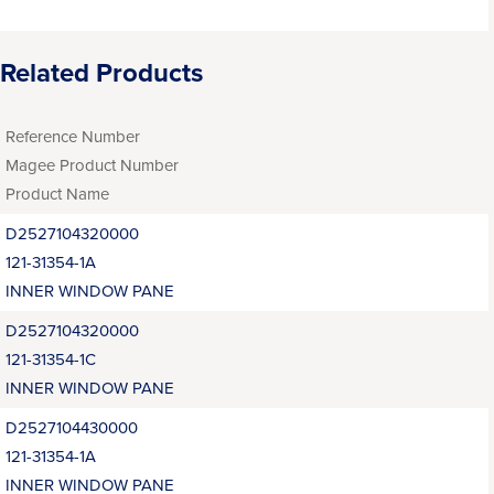
Related Products
Reference Number
Magee Product Number
Product Name
D2527104320000
121-31354-1A
INNER WINDOW PANE
D2527104320000
121-31354-1C
INNER WINDOW PANE
D2527104430000
121-31354-1A
INNER WINDOW PANE