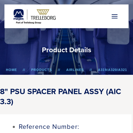
P
r
o
d
u
c
t
D
e
t
a
i
l
s
HOME
PRODUCTS
AIRLINES
A319/A320/A321
8" PSU SPACER PANEL ASSY (AIC 3.3)
8" PSU SPACER PANEL ASSY (AIC
3.3)
Reference Number: