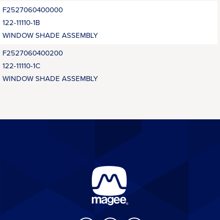
F2527060400000
122-11110-1B
WINDOW SHADE ASSEMBLY
F2527060400200
122-11110-1C
WINDOW SHADE ASSEMBLY