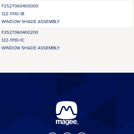
F2527060400000
122-11110-1B
WINDOW SHADE ASSEMBLY
F2527060400200
122-11110-1C
WINDOW SHADE ASSEMBLY