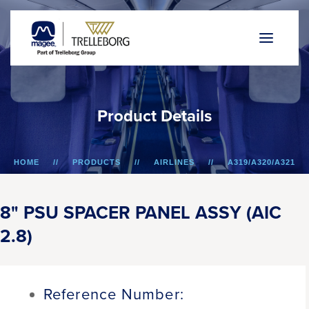
P
r
o
d
u
c
t
D
e
t
a
i
l
s
HOME
PRODUCTS
AIRLINES
A319/A320/A321
8" PSU SPACER PANEL ASSY (AIC 2.8)
8" PSU SPACER PANEL ASSY (AIC
2.8)
Reference Number: