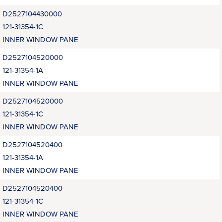
D2527104430000
121-31354-1C
INNER WINDOW PANE
D2527104520000
121-31354-1A
INNER WINDOW PANE
D2527104520000
121-31354-1C
INNER WINDOW PANE
D2527104520400
121-31354-1A
INNER WINDOW PANE
D2527104520400
121-31354-1C
INNER WINDOW PANE