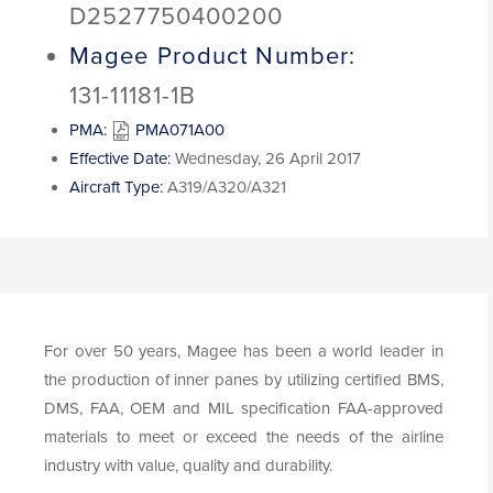
D2527750400200
Magee Product Number:
131-11181-1B
PMA:
PMA071A00
Effective Date:
Wednesday, 26 April 2017
Aircraft Type:
A319/A320/A321
For over 50 years, Magee has been a world leader in
the production of inner panes by utilizing certified BMS,
DMS, FAA, OEM and MIL specification FAA-approved
materials to meet or exceed the needs of the airline
industry with value, quality and durability.