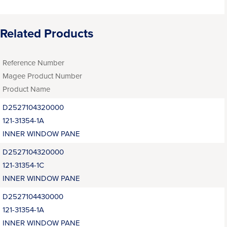
Related Products
Reference Number
Magee Product Number
Product Name
D2527104320000
121-31354-1A
INNER WINDOW PANE
D2527104320000
121-31354-1C
INNER WINDOW PANE
D2527104430000
121-31354-1A
INNER WINDOW PANE