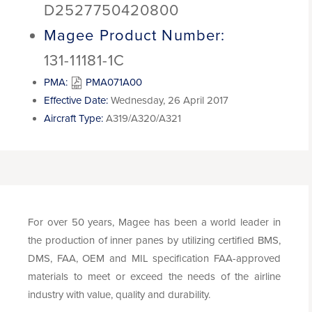
D2527750420800
Magee Product Number:
131-11181-1C
PMA:
PMA071A00
Effective Date:
Wednesday, 26 April 2017
Aircraft Type:
A319/A320/A321
For over 50 years, Magee has been a world leader in
the production of inner panes by utilizing certified BMS,
DMS, FAA, OEM and MIL specification FAA-approved
materials to meet or exceed the needs of the airline
industry with value, quality and durability.