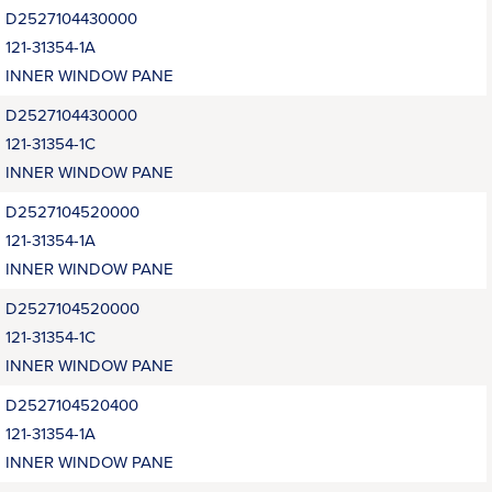
D2527104430000
121-31354-1A
INNER WINDOW PANE
D2527104430000
121-31354-1C
INNER WINDOW PANE
D2527104520000
121-31354-1A
INNER WINDOW PANE
D2527104520000
121-31354-1C
INNER WINDOW PANE
D2527104520400
121-31354-1A
INNER WINDOW PANE