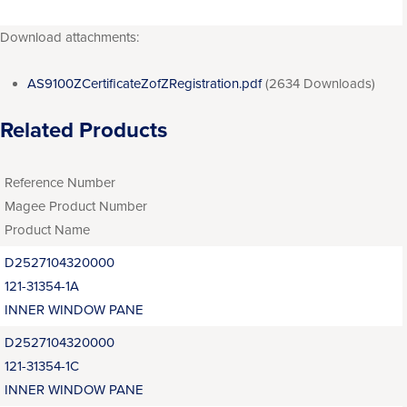
Download attachments:
AS9100ZCertificateZofZRegistration.pdf
(2634 Downloads)
Related Products
Reference Number
Magee Product Number
Product Name
D2527104320000
121-31354-1A
INNER WINDOW PANE
D2527104320000
121-31354-1C
INNER WINDOW PANE