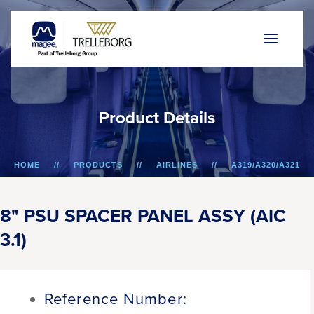
P
r
o
d
u
c
t
D
e
t
a
i
l
s
HOME
PRODUCTS
AIRLINES
A319/A320/A321
8" PSU SPACER PANEL ASSY (AIC 3.1)
8" PSU SPACER PANEL ASSY (AIC
3.1)
Reference Number: