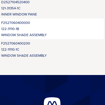
D2527104520400
121-31354-1C
INNER WINDOW PANE
F2527060400000
122-11110-1B
WINDOW SHADE ASSEMBLY
F2527060400200
122-11110-1C
WINDOW SHADE ASSEMBLY