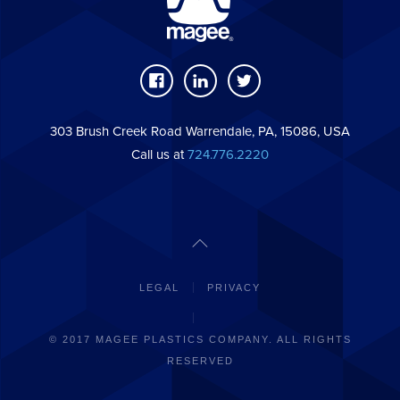
303 Brush Creek Road Warrendale, PA, 15086, USA
Call us at
724.776.2220
LEGAL
PRIVACY
© 2017 MAGEE PLASTICS COMPANY. ALL RIGHTS
RESERVED