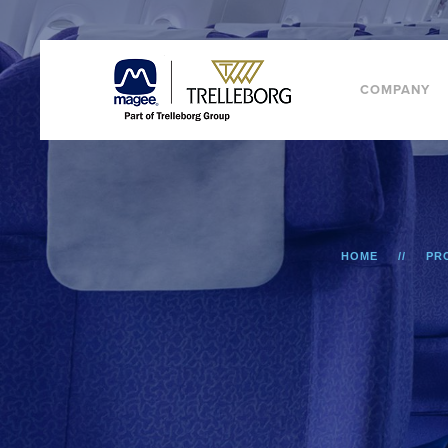
COMPANY
HOME
PR