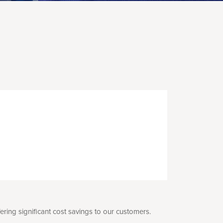
ing significant cost savings to our customers.