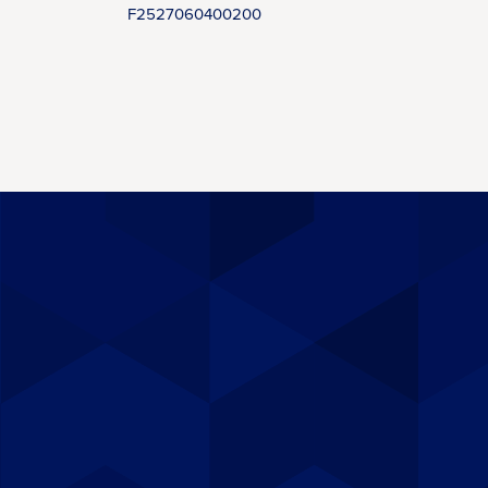
F2527060400200