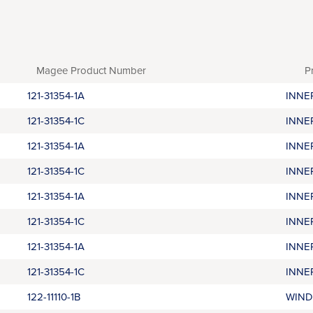
Magee Product Number
P
121-31354-1A
INNE
121-31354-1C
INNE
121-31354-1A
INNE
121-31354-1C
INNE
121-31354-1A
INNE
121-31354-1C
INNE
121-31354-1A
INNE
121-31354-1C
INNE
122-11110-1B
WIND