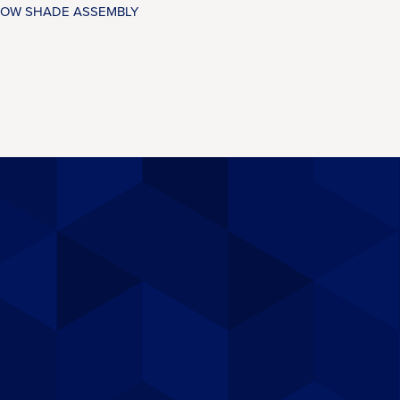
OW SHADE ASSEMBLY