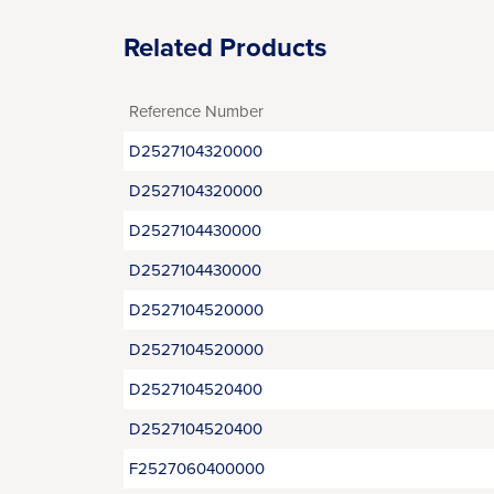
Related Products
Reference Number
D2527104320000
D2527104320000
D2527104430000
D2527104430000
D2527104520000
D2527104520000
D2527104520400
D2527104520400
F2527060400000