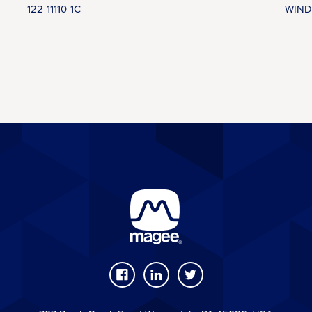
122-11110-1C
WIND