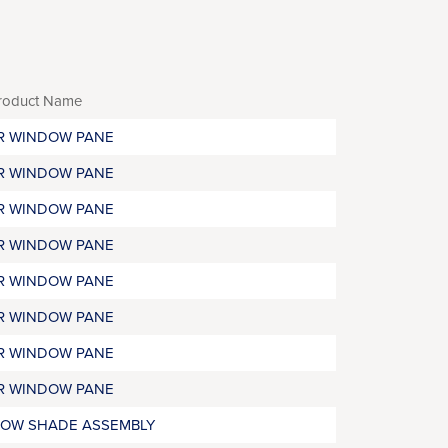
roduct Name
R WINDOW PANE
R WINDOW PANE
R WINDOW PANE
R WINDOW PANE
R WINDOW PANE
R WINDOW PANE
R WINDOW PANE
R WINDOW PANE
OW SHADE ASSEMBLY