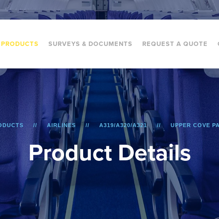
PRODUCTS
SURVEYS & DOCUMENTS
REQUEST A QUOTE
ODUCTS
AIRLINES
A319/A320/A321
UPPER COVE P
P
r
o
d
u
c
t
D
e
t
a
i
l
s