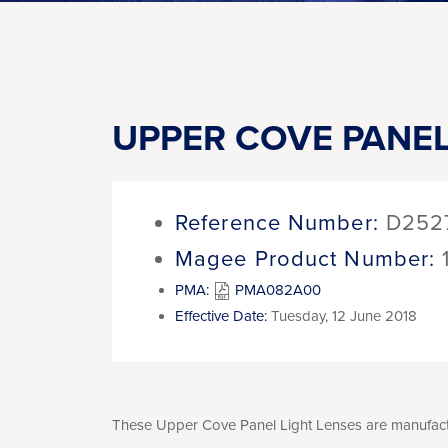
UPPER COVE PANEL
Reference Number:
D252
Magee Product Number:
PMA:
PMA082A00
Effective Date:
Tuesday, 12 June 2018
These Upper Cove Panel Light Lenses are manufactur