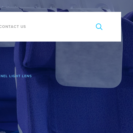
CONTACT US
ANEL LIGHT LENS