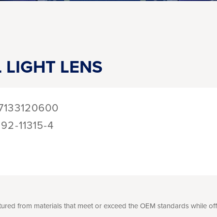
 LIGHT LENS
7133120600
192-11315-4
ed from materials that meet or exceed the OEM standards while offer