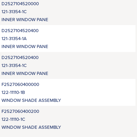
D2527104520000
121-31354-1C
INNER WINDOW PANE
D2527104520400
121-31354-1A
INNER WINDOW PANE
D2527104520400
121-31354-1C
INNER WINDOW PANE
F2527060400000
122-11110-1B
WINDOW SHADE ASSEMBLY
F2527060400200
122-11110-1C
WINDOW SHADE ASSEMBLY