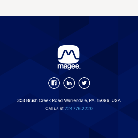
303 Brush Creek Road Warrendale, PA, 15086, USA
Call us at
724.776.2220