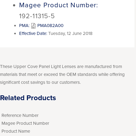
Magee Product Number:
192-11315-5
PMA:
PMA082A00
Effective Date:
Tuesday, 12 June 2018
These Upper Cove Panel Light Lenses are manufactured from
materials that meet or exceed the OEM standards while offering
significant cost savings to our customers.
Related Products
Reference Number
Magee Product Number
Product Name