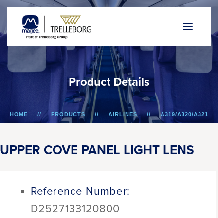
P
r
o
d
u
c
t
D
e
t
a
i
l
s
HOME
PRODUCTS
AIRLINES
A319/A320/A321
UPPER COVE PANEL LIGHT LENS
UPPER COVE PANEL LIGHT LENS
Reference Number:
D2527133120800