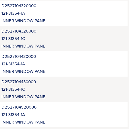
D2527104320000
121-31354-1A
INNER WINDOW PANE
D2527104320000
121-31354-1C
INNER WINDOW PANE
D2527104430000
121-31354-1A
INNER WINDOW PANE
D2527104430000
121-31354-1C
INNER WINDOW PANE
D2527104520000
121-31354-1A
INNER WINDOW PANE